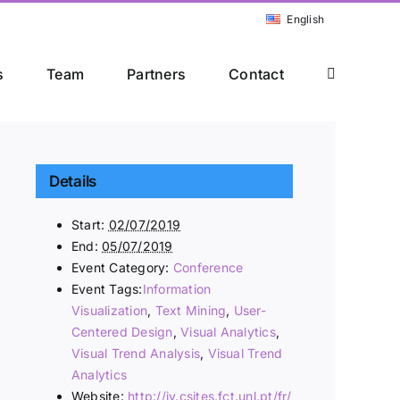
English
s
Team
Partners
Contact
Details
Start:
02/07/2019
End:
05/07/2019
Event Category:
Conference
Event Tags:
Information
Visualization
,
Text Mining
,
User-
Centered Design
,
Visual Analytics
,
Visual Trend Analysis
,
Visual Trend
Analytics
Website:
http://iv.csites.fct.unl.pt/fr/