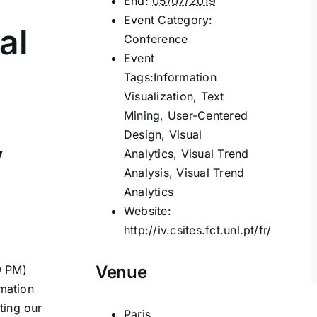
End:
05/07/2019
Event Category:
al
Conference
Event
Tags:
Information
Visualization
,
Text
Mining
,
User-Centered
Design
,
Visual
V
Analytics
,
Visual Trend
Analysis
,
Visual Trend
Analytics
Website:
http://iv.csites.fct.unl.pt/fr/
Venue
9 PM)
rmation
ting our
Paris