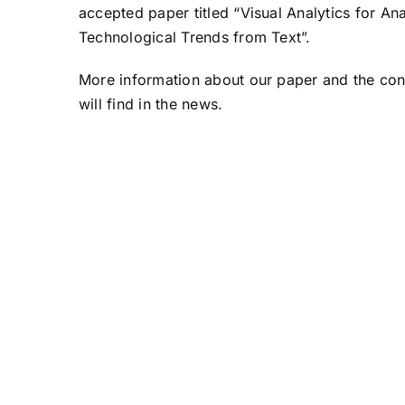
accepted paper titled “Visual Analytics for An
Technological Trends from Text”.
More information about our paper and the co
will find in the
news
.