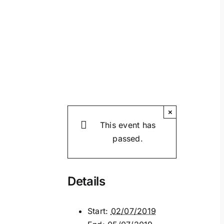
×
This event has
passed.
Details
Start:
02/07/2019