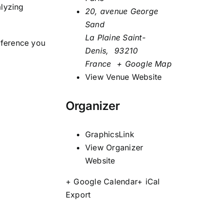
alyzing
20, avenue George
Sand
La Plaine Saint-
nference you
Denis
,
93210
France
+ Google Map
View Venue Website
Organizer
GraphicsLink
View Organizer
Website
+ Google Calendar
+ iCal
Export