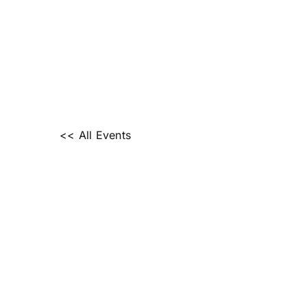
<< All Events