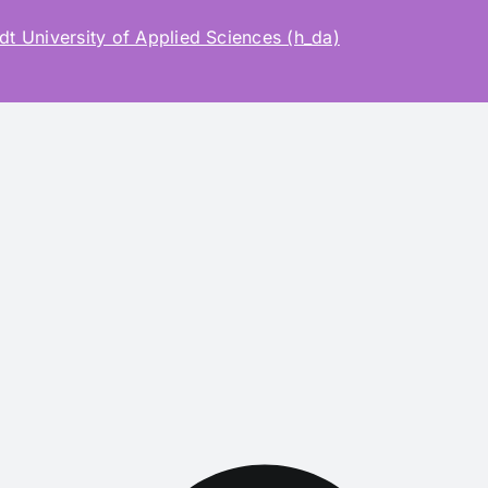
t University of Applied Sciences (h_da)