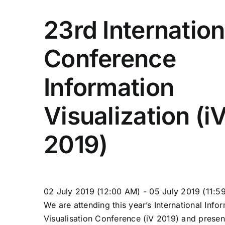
23rd Internation
Conference
Information
Visualization (i
2019)
02
July
2019
(12:00 AM)
-
05
July
2019
(11:5
We are attending this year’s International Info
Visualisation Conference (iV 2019) and presen