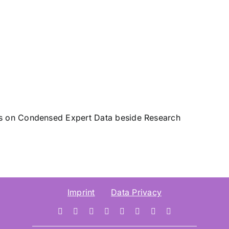
sis on Condensed Expert Data beside Research
Imprint
Data Privacy