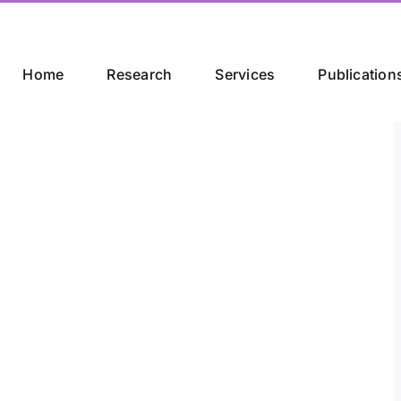
Home
Research
Services
Publication