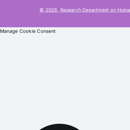
© 2026 Research Department on Human-Co
Manage Cookie Consent