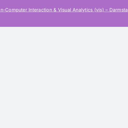
mputer Interaction & Visual Analytics (vis) – Darmstad