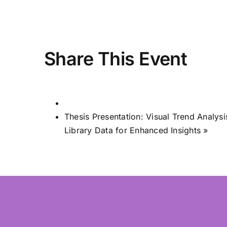
Share This Event
Thesis Presentation: Visual Trend Analy
Library Data for Enhanced Insights
»