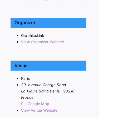
Organizer
GraphicsLink
View Organizer Website
Venue
Paris
20, avenue George Sand
La Plaine Saint-Denis
,
93210
France
+ Google Map
View Venue Website