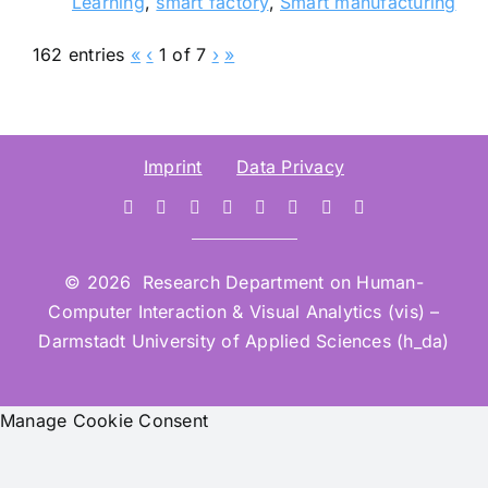
Learning
,
smart factory
,
Smart manufacturing
162 entries
«
‹
1 of 7
›
»
Imprint
Data Privacy
© 2026 Research Department on Human-
Computer Interaction & Visual Analytics (vis) –
Darmstadt University of Applied Sciences (h_da)
Manage Cookie Consent