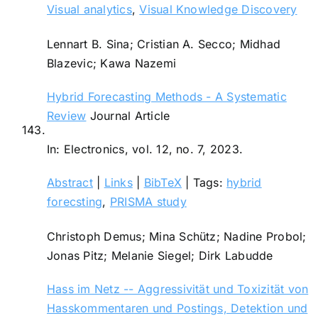
Visual analytics
,
Visual Knowledge Discovery
Lennart B. Sina; Cristian A. Secco; Midhad
Blazevic; Kawa Nazemi
Hybrid Forecasting Methods - A Systematic
Review
Journal Article
143.
In:
Electronics,
vol. 12,
no. 7,
2023
.
Abstract
|
Links
|
BibTeX
|
Tags:
hybrid
forecsting
,
PRISMA study
Christoph Demus; Mina Schütz; Nadine Probol;
Jonas Pitz; Melanie Siegel; Dirk Labudde
Hass im Netz -- Aggressivität und Toxizität von
Hasskommentaren und Postings, Detektion und