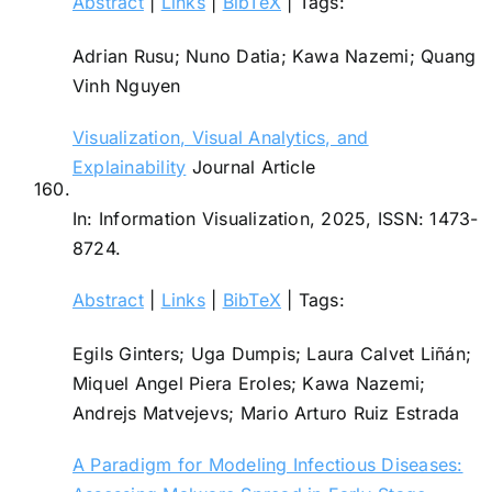
Abstract
|
Links
|
BibTeX
|
Tags:
Adrian Rusu; Nuno Datia; Kawa Nazemi; Quang
Vinh Nguyen
Visualization, Visual Analytics, and
Explainability
Journal Article
160.
In:
Information Visualization,
2025
,
ISSN: 1473-
8724
.
Abstract
|
Links
|
BibTeX
|
Tags:
Egils Ginters; Uga Dumpis; Laura Calvet Liñán;
Miquel Angel Piera Eroles; Kawa Nazemi;
Andrejs Matvejevs; Mario Arturo Ruiz Estrada
A Paradigm for Modeling Infectious Diseases: