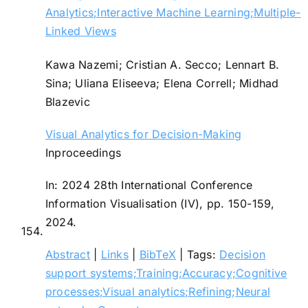
Analytics;Interactive Machine Learning;Multiple-
Linked Views
Kawa Nazemi; Cristian A. Secco; Lennart B.
Sina; Uliana Eliseeva; Elena Correll; Midhad
Blazevic
Visual Analytics for Decision-Making
Inproceedings
In:
2024 28th International Conference
Information Visualisation (IV),
pp. 150-159,
2024
.
154.
Abstract
|
Links
|
BibTeX
|
Tags:
Decision
support systems;Training;Accuracy;Cognitive
processes;Visual analytics;Refining;Neural