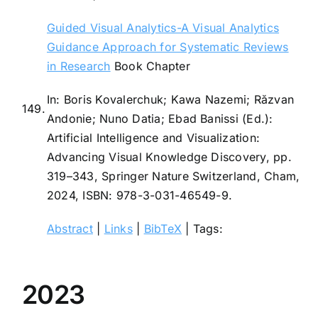
Guided Visual Analytics-A Visual Analytics
Guidance Approach for Systematic Reviews
in Research
Book Chapter
In:
Boris Kovalerchuk; Kawa Nazemi; Răzvan
149.
Andonie; Nuno Datia; Ebad Banissi (Ed.):
Artificial Intelligence and Visualization:
Advancing Visual Knowledge Discovery,
pp.
319–343,
Springer Nature Switzerland,
Cham,
2024
,
ISBN: 978-3-031-46549-9
.
Abstract
|
Links
|
BibTeX
|
Tags:
2023