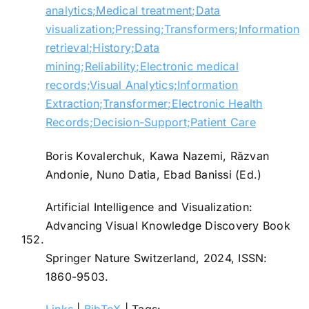
analytics;Medical treatment;Data
visualization;Pressing;Transformers;Information
retrieval;History;Data
mining;Reliability;Electronic medical
records;Visual Analytics;Information
Extraction;Transformer;Electronic Health
Records;Decision-Support;Patient Care
Boris Kovalerchuk, Kawa Nazemi, Răzvan
Andonie, Nuno Datia, Ebad Banissi (Ed.)
Artificial Intelligence and Visualization:
Advancing Visual Knowledge Discovery
Book
152.
Springer Nature Switzerland,
2024
,
ISSN:
1860-9503
.
Links
|
BibTeX
|
Tags: