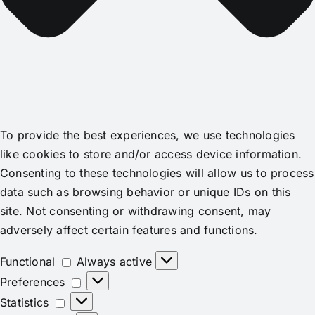
To provide the best experiences, we use technologies
like cookies to store and/or access device information.
Consenting to these technologies will allow us to process
data such as browsing behavior or unique IDs on this
site. Not consenting or withdrawing consent, may
adversely affect certain features and functions.
Functional
Functional
Always active
Preferences
Preferences
Statistics
Statistics