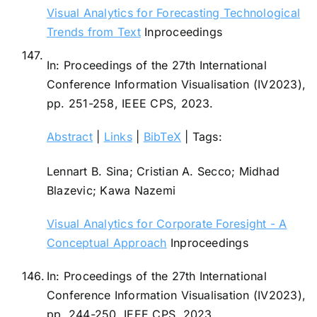
Visual Analytics for Forecasting Technological
Trends from Text
Inproceedings
147.
In:
Proceedings of the 27th International
Conference Information Visualisation (IV2023),
pp. 251-258,
IEEE CPS,
2023
.
Abstract
|
Links
|
BibTeX
|
Tags:
Lennart B. Sina; Cristian A. Secco; Midhad
Blazevic; Kawa Nazemi
Visual Analytics for Corporate Foresight - A
Conceptual Approach
Inproceedings
146.
In:
Proceedings of the 27th International
Conference Information Visualisation (IV2023),
pp. 244-250,
IEEE CPS,
2023
.