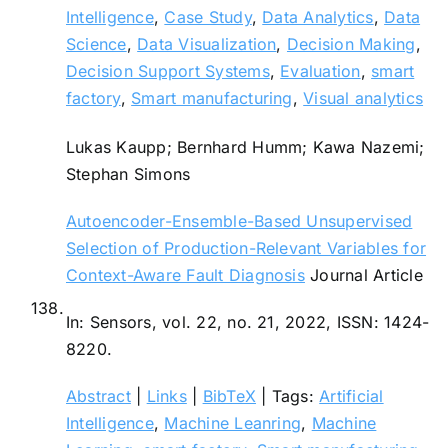
Intelligence
,
Case Study
,
Data Analytics
,
Data
Science
,
Data Visualization
,
Decision Making
,
Decision Support Systems
,
Evaluation
,
smart
factory
,
Smart manufacturing
,
Visual analytics
Lukas Kaupp; Bernhard Humm; Kawa Nazemi;
Stephan Simons
Autoencoder-Ensemble-Based Unsupervised
Selection of Production-Relevant Variables for
Context-Aware Fault Diagnosis
Journal Article
138.
In:
Sensors,
vol. 22,
no. 21,
2022
,
ISSN: 1424-
8220
.
Abstract
|
Links
|
BibTeX
|
Tags:
Artificial
Intelligence
,
Machine Leanring
,
Machine