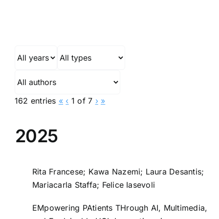
162 entries
«
‹
1 of 7
›
»
2025
Rita Francese; Kawa Nazemi; Laura Desantis;
Mariacarla Staffa; Felice Iasevoli
EMpowering PAtients THrough AI, Multimedia,