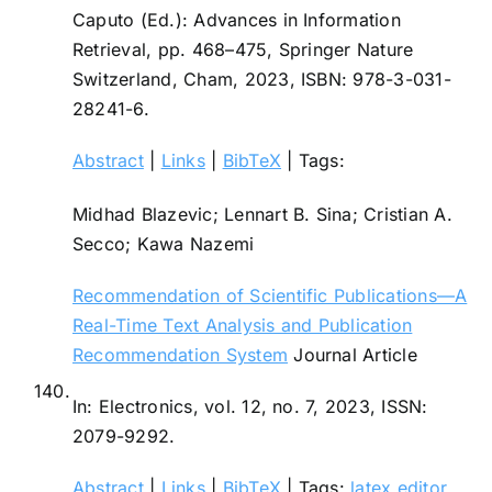
Caputo (Ed.):
Advances in Information
Retrieval,
pp. 468–475,
Springer Nature
Switzerland,
Cham,
2023
,
ISBN: 978-3-031-
28241-6
.
Abstract
|
Links
|
BibTeX
|
Tags:
Midhad Blazevic; Lennart B. Sina; Cristian A.
Secco; Kawa Nazemi
Recommendation of Scientific Publications—A
Real-Time Text Analysis and Publication
Recommendation System
Journal Article
140.
In:
Electronics,
vol. 12,
no. 7,
2023
,
ISSN:
2079-9292
.
Abstract
|
Links
|
BibTeX
|
Tags:
latex editor
,