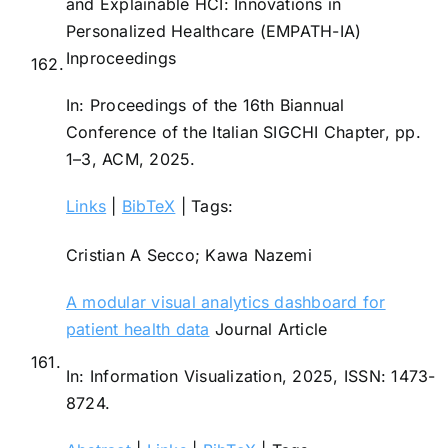
and Explainable HCI: Innovations in
Personalized Healthcare (EMPATH-IA)
Inproceedings
162.
In:
Proceedings of the 16th Biannual
Conference of the Italian SIGCHI Chapter,
pp.
1–3,
ACM,
2025
.
Links
|
BibTeX
|
Tags:
Cristian A Secco; Kawa Nazemi
A modular visual analytics dashboard for
patient health data
Journal Article
161.
In:
Information Visualization,
2025
,
ISSN: 1473-
8724
.