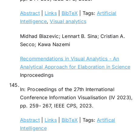
Abstract
|
Links
|
BibTeX
|
Tags:
Artificial
Intelligence
,
Visual analytics
Midhad Blazevic; Lennart B. Sina; Cristian A.
Secco; Kawa Nazemi
Recommendations in Visual Analytics - An
Analytical Approach for Elaboration in Science
Inproceedings
145.
In:
Proceedings of the 27th International
Conference Information Visualisation (IV 2023),
pp. 259- 267,
IEEE CPS,
2023
.
Abstract
|
Links
|
BibTeX
|
Tags:
Artifical
Intelligence