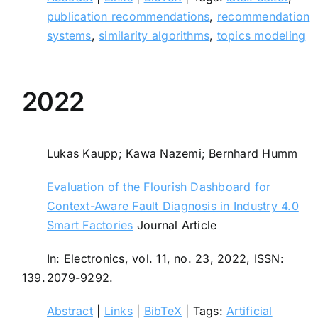
publication recommendations
,
recommendation
systems
,
similarity algorithms
,
topics modeling
2022
Lukas Kaupp; Kawa Nazemi; Bernhard Humm
Evaluation of the Flourish Dashboard for
Context-Aware Fault Diagnosis in Industry 4.0
Smart Factories
Journal Article
In:
Electronics,
vol. 11,
no. 23,
2022
,
ISSN:
139.
2079-9292
.
Abstract
|
Links
|
BibTeX
|
Tags:
Artificial