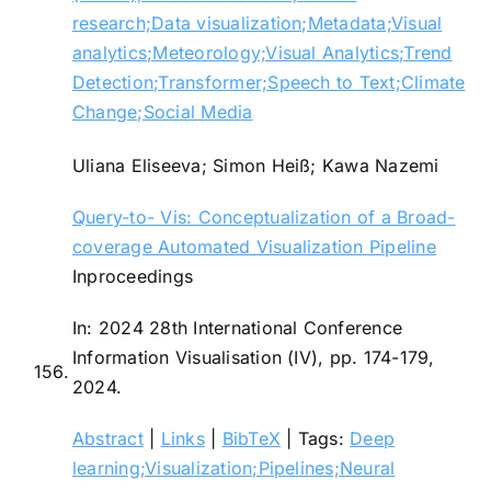
research;Data visualization;Metadata;Visual
analytics;Meteorology;Visual Analytics;Trend
Detection;Transformer;Speech to Text;Climate
Change;Social Media
Uliana Eliseeva; Simon Heiß; Kawa Nazemi
Query-to- Vis: Conceptualization of a Broad-
coverage Automated Visualization Pipeline
Inproceedings
In:
2024 28th International Conference
Information Visualisation (IV),
pp. 174-179,
156.
2024
.
Abstract
|
Links
|
BibTeX
|
Tags:
Deep
learning;Visualization;Pipelines;Neural