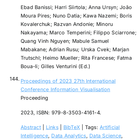
Ebad Banissi; Harri Siirtola; Anna Ursyn; João
Moura Pires; Nuno Datia; Kawa Nazemi; Boris
Kovalerchuk; Razvan Andonie; Minoru
Nakayama; Marco Temperini; Filippo Sciarrone;
Quang Vinh Nguyen; Mabule Samuel
Mabakane; Adrian Rusu; Urska Cvek; Marjan
Trutschl; Heimo Mueller; Rita Francese; Fatma
Boua-li; Gilles Venturini (Ed.)
144.
Proceedings of 2023 27th International
Conference Information Visualisation
Proceeding
2023
,
ISBN: 979-8-3503-4161-4
.
Abstract
|
Links
|
BibTeX
|
Tags:
Artificial
Intelligence
,
Data Analytics
,
Data Science
,