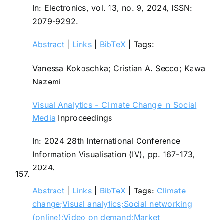
In:
Electronics,
vol. 13,
no. 9,
2024
,
ISSN:
2079-9292
.
Abstract
|
Links
|
BibTeX
|
Tags:
Vanessa Kokoschka; Cristian A. Secco; Kawa
Nazemi
Visual Analytics - Climate Change in Social
Media
Inproceedings
In:
2024 28th International Conference
Information Visualisation (IV),
pp. 167-173,
2024
.
157.
Abstract
|
Links
|
BibTeX
|
Tags:
Climate
change;Visual analytics;Social networking
(online);Video on demand;Market