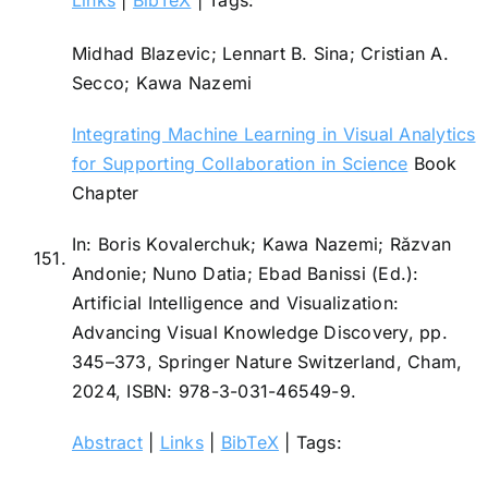
Midhad Blazevic; Lennart B. Sina; Cristian A.
Secco; Kawa Nazemi
Integrating Machine Learning in Visual Analytics
for Supporting Collaboration in Science
Book
Chapter
In:
Boris Kovalerchuk; Kawa Nazemi; Răzvan
151.
Andonie; Nuno Datia; Ebad Banissi (Ed.):
Artificial Intelligence and Visualization:
Advancing Visual Knowledge Discovery,
pp.
345–373,
Springer Nature Switzerland,
Cham,
2024
,
ISBN: 978-3-031-46549-9
.
Abstract
|
Links
|
BibTeX
|
Tags: