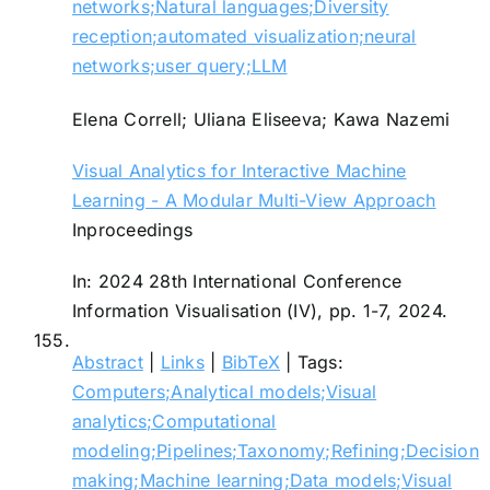
networks;Natural languages;Diversity
reception;automated visualization;neural
networks;user query;LLM
Elena Correll; Uliana Eliseeva; Kawa Nazemi
Visual Analytics for Interactive Machine
Learning - A Modular Multi-View Approach
Inproceedings
In:
2024 28th International Conference
Information Visualisation (IV),
pp. 1-7,
2024
.
155.
Abstract
|
Links
|
BibTeX
|
Tags:
Computers;Analytical models;Visual
analytics;Computational
modeling;Pipelines;Taxonomy;Refining;Decision
making;Machine learning;Data models;Visual