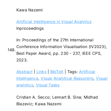
Kawa Nazemi
Artificial Intelligence in Visual Analytics
Inproceedings
In:
Proceedings of the 27th International
Conference Information Visualisation (IV2023),
148.
Best Paper Award,
pp. 230 - 237,
IEEE CPS,
2023
.
Abstract
|
Links
|
BibTeX
|
Tags:
Artificial
Intelligence
,
Visual Analytical Reasoning
,
Visual
analytics
,
Visual Tasks
Cristian A. Secco; Lennart B. Sina; Midhad
Blazevic; Kawa Nazemi