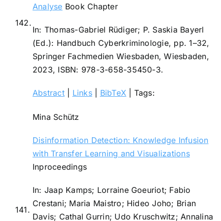
Analyse
Book Chapter
142.
In:
Thomas-Gabriel Rüdiger; P. Saskia Bayerl
(Ed.):
Handbuch Cyberkriminologie,
pp. 1–32,
Springer Fachmedien Wiesbaden,
Wiesbaden,
2023
,
ISBN: 978-3-658-35450-3
.
Abstract
|
Links
|
BibTeX
|
Tags:
Mina Schütz
Disinformation Detection: Knowledge Infusion
with Transfer Learning and Visualizations
Inproceedings
In:
Jaap Kamps; Lorraine Goeuriot; Fabio
Crestani; Maria Maistro; Hideo Joho; Brian
141.
Davis; Cathal Gurrin; Udo Kruschwitz; Annalina