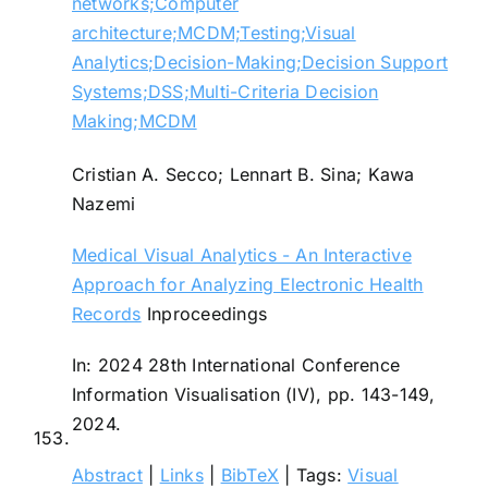
networks;Computer
architecture;MCDM;Testing;Visual
Analytics;Decision-Making;Decision Support
Systems;DSS;Multi-Criteria Decision
Making;MCDM
Cristian A. Secco; Lennart B. Sina; Kawa
Nazemi
Medical Visual Analytics - An Interactive
Approach for Analyzing Electronic Health
Records
Inproceedings
In:
2024 28th International Conference
Information Visualisation (IV),
pp. 143-149,
2024
.
153.
Abstract
|
Links
|
BibTeX
|
Tags:
Visual