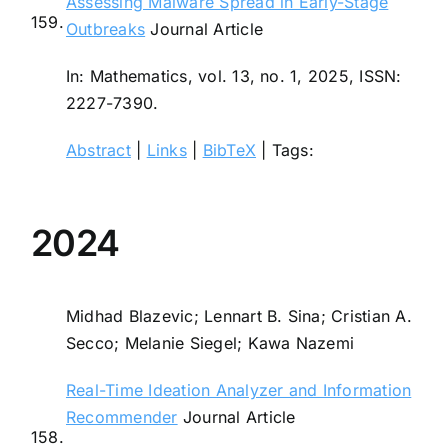
Assessing Malware Spread in Early-Stage
159.
Outbreaks
Journal Article
In:
Mathematics,
vol. 13,
no. 1,
2025
,
ISSN:
2227-7390
.
Abstract
|
Links
|
BibTeX
|
Tags:
2024
Midhad Blazevic; Lennart B. Sina; Cristian A.
Secco; Melanie Siegel; Kawa Nazemi
Real-Time Ideation Analyzer and Information
Recommender
Journal Article
158.