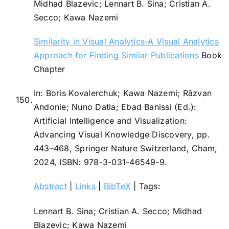
Midhad Blazevic; Lennart B. Sina; Cristian A.
Secco; Kawa Nazemi
Similarity in Visual Analytics-A Visual Analytics
Approach for Finding Similar Publications
Book
Chapter
In:
Boris Kovalerchuk; Kawa Nazemi; Răzvan
150.
Andonie; Nuno Datia; Ebad Banissi (Ed.):
Artificial Intelligence and Visualization:
Advancing Visual Knowledge Discovery,
pp.
443–468,
Springer Nature Switzerland,
Cham,
2024
,
ISBN: 978-3-031-46549-9
.
Abstract
|
Links
|
BibTeX
|
Tags:
Lennart B. Sina; Cristian A. Secco; Midhad
Blazevic; Kawa Nazemi