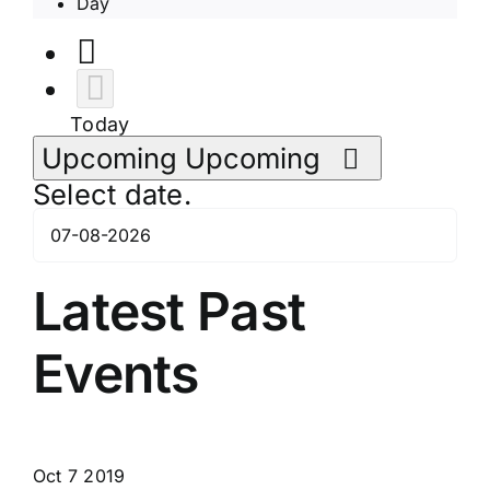
Day
Today
Upcoming
Upcoming
Select date.
Latest Past
Events
Oct
7
2019