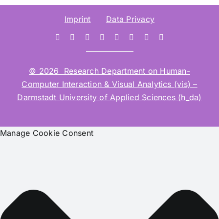
Imprint
Data Privacy
© 2026 Research Department on Human-
Computer Interaction & Visual Analytics (vis) –
Darmstadt University of Applied Sciences (h_da)
Manage Cookie Consent