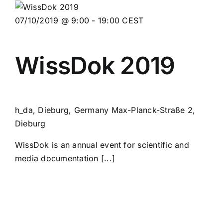
07/10/2019 @ 9:00
-
19:00
CEST
WissDok 2019
h_da, Dieburg, Germany
Max-Planck-Straße 2,
Dieburg
WissDok is an annual event for scientific and
media documentation [...]