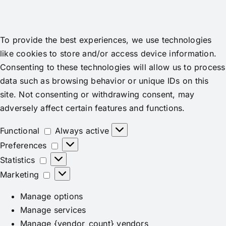
To provide the best experiences, we use technologies
like cookies to store and/or access device information.
Consenting to these technologies will allow us to process
data such as browsing behavior or unique IDs on this
site. Not consenting or withdrawing consent, may
adversely affect certain features and functions.
Functional
Functional
Always active
Preferences
Preferences
Statistics
Statistics
Marketing
Marketing
Manage options
Manage services
Manage {vendor_count} vendors