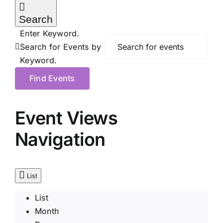
Search
Enter Keyword.
Search for Events by
Keyword.
Find Events
Event Views
Navigation
List
List
Month