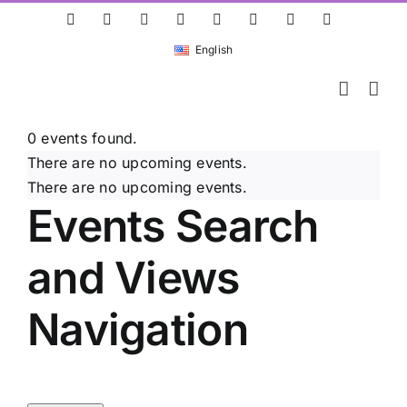
Skip
ResearchGate
LinkedIn
Bluesky
X
Instagram
Facebook
YouTube
Rss
to
English
content
0 events found.
There are no upcoming events.
There are no upcoming events.
Events Search
and Views
Navigation