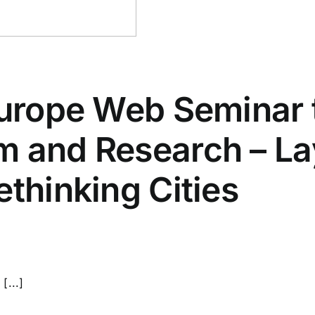
Europe Web Seminar 
m and Research – La
ethinking Cities
[...]