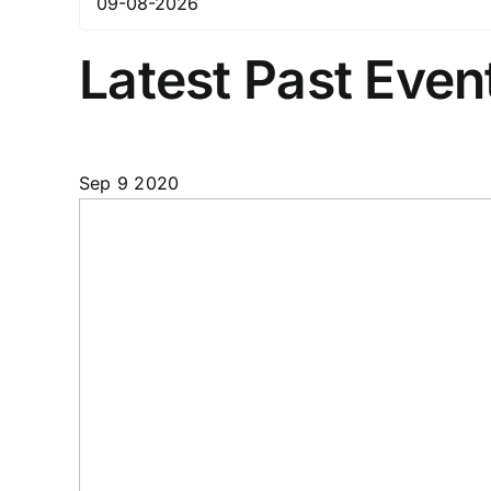
Latest Past Even
Sep
9
2020