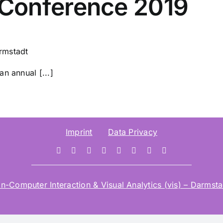
Conference 2019
rmstadt
n annual [...]
Imprint
Data Privacy
mputer Interaction & Visual Analytics (vis) – Darmstad