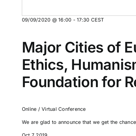
09/09/2020 @ 16:00
-
17:30
CEST
Major Cities of 
Ethics, Humanis
Foundation for R
Online / Virtual Conference
We are glad to announce that we get the chance 
Oct
7
2019