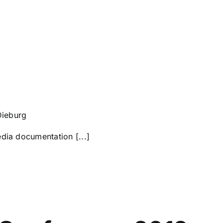
Dieburg
dia documentation [...]