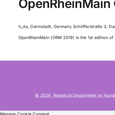
OpenRheinMain 
h_da, Darmstadt, Germany
Schöfferstraße 3, Da
OpenRheinMain (ORM 2019) is the 1st edition of a
© 2026 Research Department on Human-Co
Manage Cookie Consent