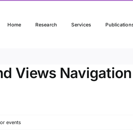
Home
Research
Services
Publication
nd Views Navigation