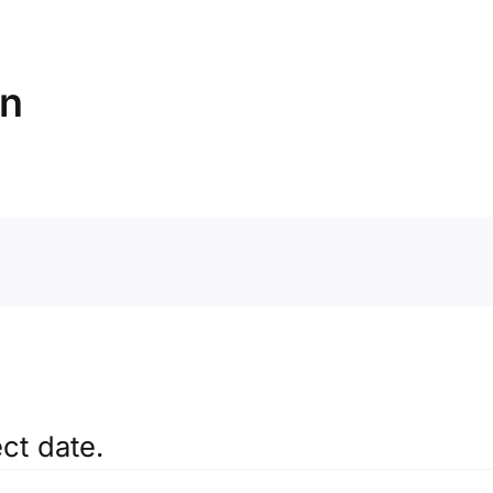
on
ct date.