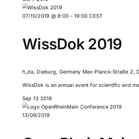
07/10/2019 @ 9:00
-
19:00
CEST
WissDok 2019
h_da, Dieburg, Germany
Max-Planck-Straße 2, 
WissDok is an annual event for scientific and me
Sep
13
2019
13/09/2019