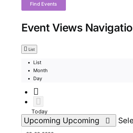
Find Events
Event Views Navigati
List
List
Month
Day
Today
Upcoming
Upcoming
Sele