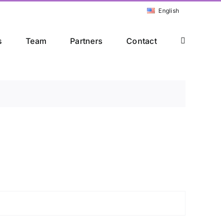
English
s
Team
Partners
Contact