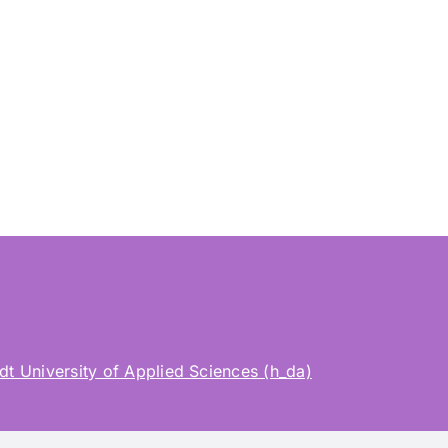
t University of Applied Sciences (h_da)