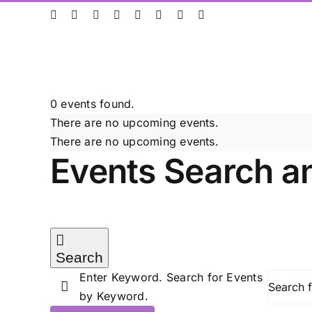
Skip
ResearchGate
LinkedIn
Bluesky
X
Instagram
Facebook
YouTube
Rss
to
content
0 events found.
There are no upcoming events.
There are no upcoming events.
Events Search a
Search
Enter Keyword. Search for Events
by Keyword.