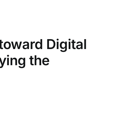
toward Digital
ying the