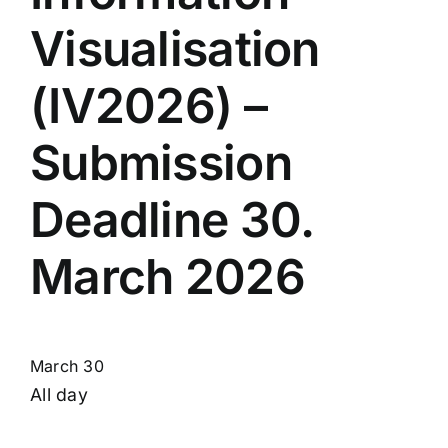
Visualisation
(IV2026) –
Submission
Deadline 30.
March 2026
March 30
All day