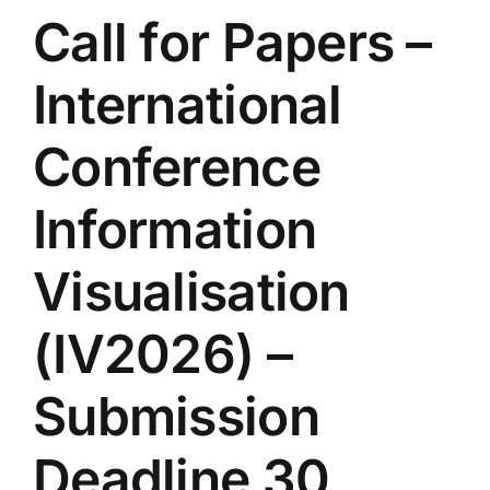
Call for Papers –
International
Conference
Information
Visualisation
(IV2026) –
Submission
Deadline 30.