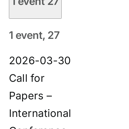
1 event
27
1 event,
27
2026-03-30
Call for
Papers –
International