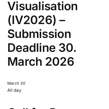
Visualisation
(IV2026) –
Submission
Deadline 30.
March 2026
March 30
All day