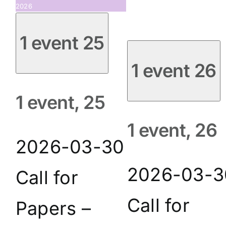
2026
1 event
25
1 event
26
1 event,
25
1 event,
26
2026-03-30
2026-03-3
Call for
Call for
Papers –