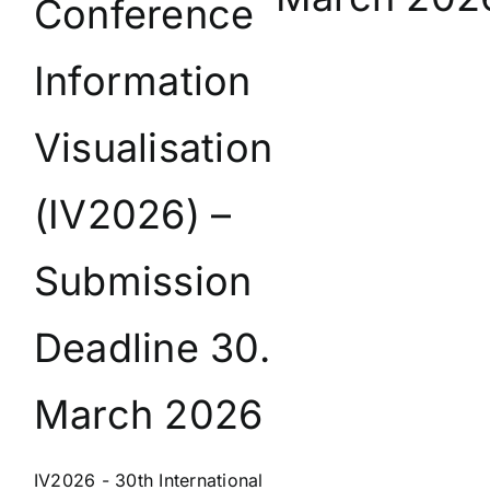
Conference
Information
Visualisation
(IV2026) –
Submission
Deadline 30.
March 2026
IV2026 - 30th International