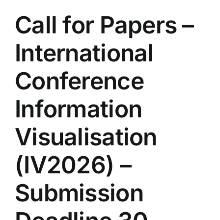
Call for Papers –
International
Conference
Information
Visualisation
(IV2026) –
Submission