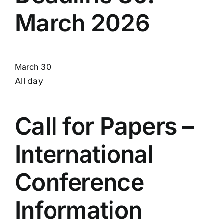
March 2026
March 30
All day
Call for Papers –
International
Conference
Information