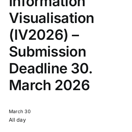
Information
Visualisation
(IV2026) –
Submission
Deadline 30.
March 2026
March 30
All day