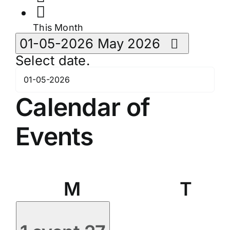
This Month
01-05-2026
May 2026
Select date.
Calendar of
Events
Monday
Tue
M
T