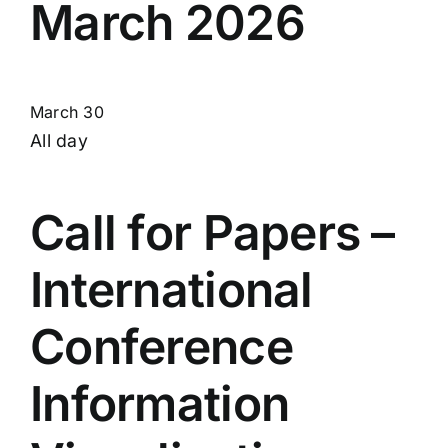
March 2026
March 30
All day
Call for Papers –
International
Conference
Information