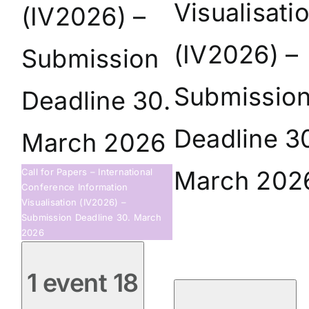
Visualisati
(IV2026) –
(IV2026) –
Submission
Submissio
Deadline 30.
Deadline 3
March 2026
March 202
Call for Papers – International
Conference Information
Visualisation (IV2026) –
Submission Deadline 30. March
2026
1 event
18