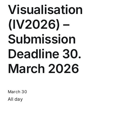
Visualisation
(IV2026) –
Submission
Deadline 30.
March 2026
March 30
All day