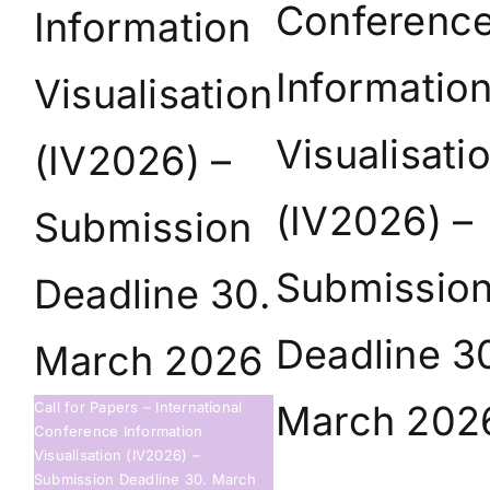
Conferenc
Information
Informatio
Visualisation
Visualisati
(IV2026) –
(IV2026) –
Submission
Submissio
Deadline 30.
Deadline 3
March 2026
March 202
Call for Papers – International
Conference Information
Visualisation (IV2026) –
Submission Deadline 30. March