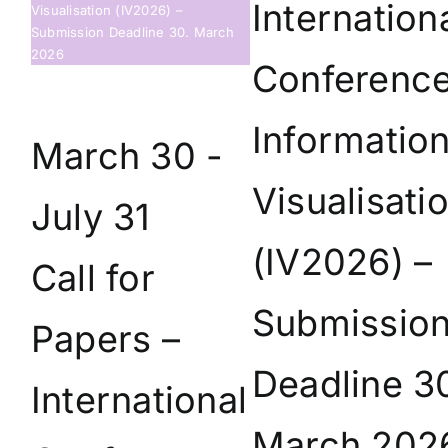
Internation
Visualisation (IV2026) –
Submission Deadline 30. March
2026
Conferenc
Informatio
March 30
-
Visualisati
July 31
(IV2026) –
Call for
Submissio
Papers –
Deadline 3
International
March 202