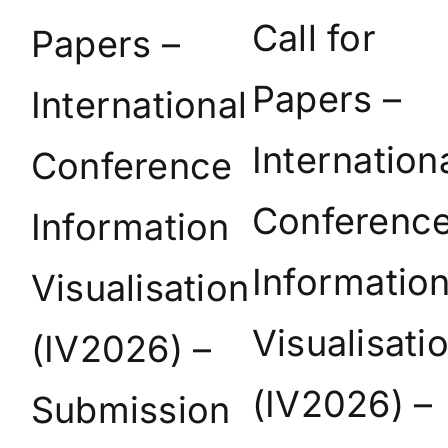
Call for
Papers –
Papers –
International
Internation
Conference
Conferenc
Information
Informatio
Visualisation
Visualisati
(IV2026) –
(IV2026) –
Submission