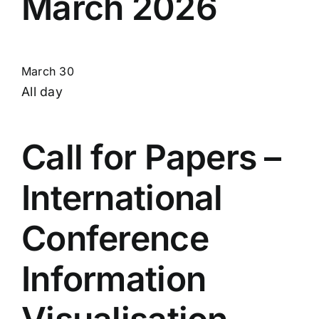
March 2026
March 30
All day
Call for Papers –
International
Conference
Information