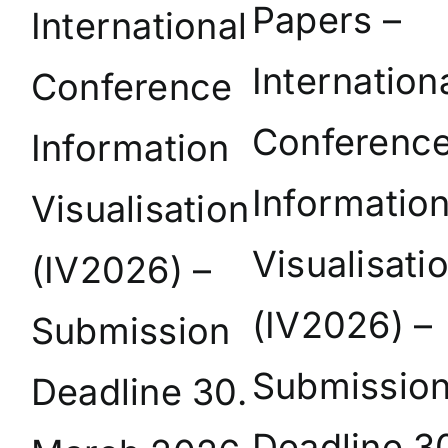
Papers –
International
Internation
Conference
Conferenc
Information
Informatio
Visualisation
Visualisati
(IV2026) –
(IV2026) –
Submission
Submissio
Deadline 30.
Deadline 3