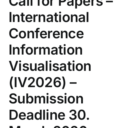
Call for Papers –
International
Conference
Information
Visualisation
(IV2026) –
Submission
Deadline 30.