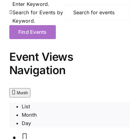
Enter Keyword.
Search for Events by
Keyword.
Find Events
Event Views
Navigation
Month
List
Month
Day