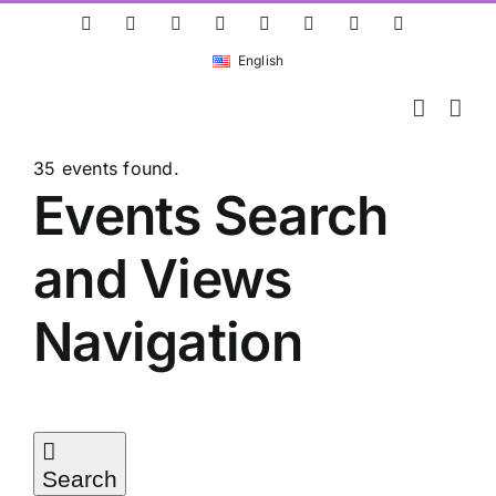
Skip
ResearchGate
LinkedIn
Bluesky
X
Instagram
Facebook
YouTube
Rss
to
English
content
35 events found.
Events
Events Search
and Views
Navigation
Search