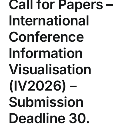
Call for Papers –
International
Conference
Information
Visualisation
(IV2026) –
Submission
Deadline 30.