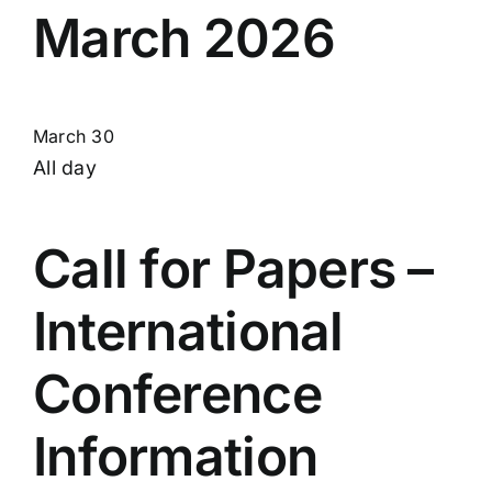
March 2026
March 30
All day
Call for Papers –
International
Conference
Information