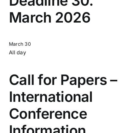
Deadline 30.
March 2026
March 30
All day
Call for Papers –
International
Conference
Information