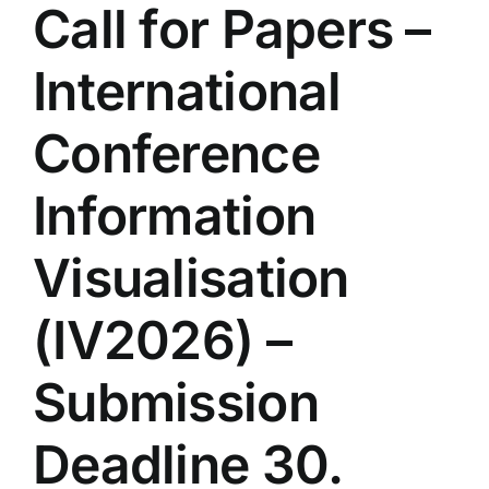
Call for Papers –
International
Conference
Information
Visualisation
(IV2026) –
Submission
Deadline 30.