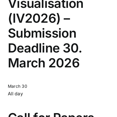
Visualisation
(IV2026) –
Submission
Deadline 30.
March 2026
March 30
All day