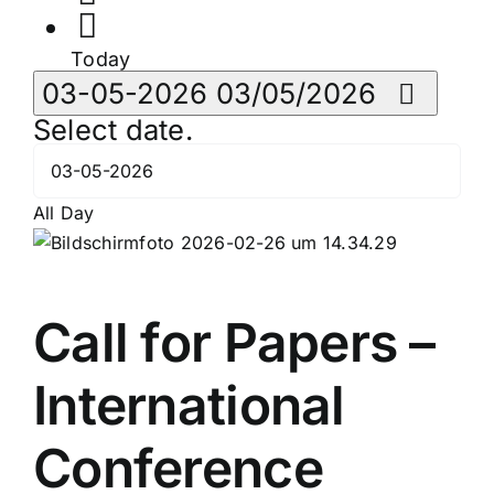
Today
03-05-2026
03/05/2026
Select date.
All Day
Call for Papers –
International
Conference