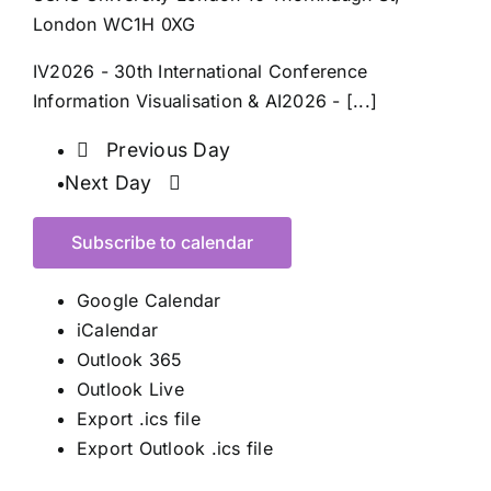
London WC1H 0XG
IV2026 - 30th International Conference
Information Visualisation & AI2026 - [...]
Previous Day
Next Day
Subscribe to calendar
Google Calendar
iCalendar
Outlook 365
Outlook Live
Export .ics file
Export Outlook .ics file