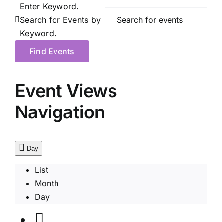
Enter Keyword.
Search for Events by
Keyword.
Find Events
Event Views
Navigation
Day
List
Month
Day