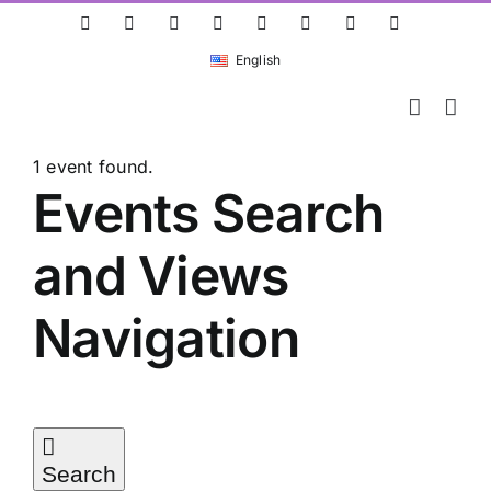
Skip
ResearchGate
LinkedIn
Bluesky
X
Instagram
Facebook
YouTube
Rss
to
English
content
1 event found.
Events
Events Search
and Views
for
Navigation
03/05/2026
Search