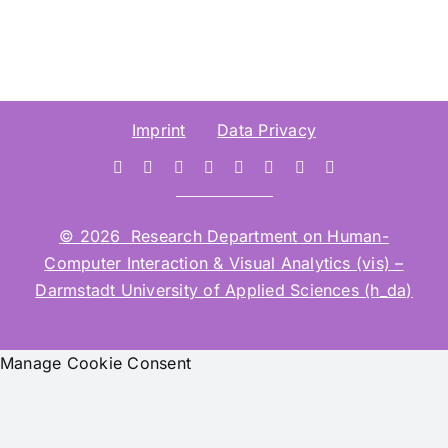
Imprint
Data Privacy
© 2026 Research Department on Human-
Computer Interaction & Visual Analytics (vis) –
Darmstadt University of Applied Sciences (h_da)
Manage Cookie Consent