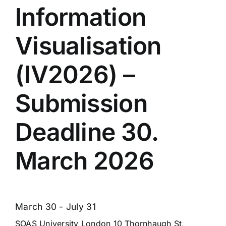
Information
Visualisation
(IV2026) –
Submission
Deadline 30.
March 2026
March 30
-
July 31
SOAS University London
10 Thornhaugh St,