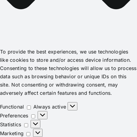
To provide the best experiences, we use technologies
like cookies to store and/or access device information.
Consenting to these technologies will allow us to process
data such as browsing behavior or unique IDs on this
site. Not consenting or withdrawing consent, may
adversely affect certain features and functions.
Functional
Functional
Always active
Preferences
Preferences
Statistics
Statistics
Marketing
Marketing