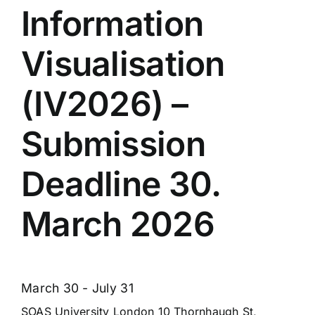
Information
Visualisation
(IV2026) –
Submission
Deadline 30.
March 2026
March 30
-
July 31
SOAS University London
10 Thornhaugh St,