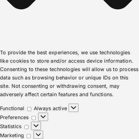
To provide the best experiences, we use technologies
like cookies to store and/or access device information.
Consenting to these technologies will allow us to process
data such as browsing behavior or unique IDs on this
site. Not consenting or withdrawing consent, may
adversely affect certain features and functions.
Functional
Functional
Always active
Preferences
Preferences
Statistics
Statistics
Marketing
Marketing