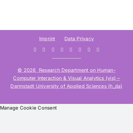
Imprint
Data Privacy
© 2026 Research Department on Human-
Computer Interaction & Visual Analytics (vis) –
Darmstadt University of Applied Sciences (h_da)
Manage Cookie Consent