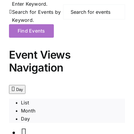
Enter Keyword.
Search for Events by
Keyword.
Find Events
Event Views
Navigation
Day
List
Month
Day