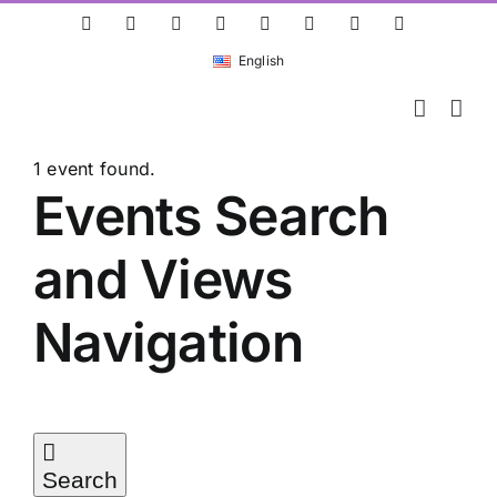
Skip
ResearchGate
LinkedIn
Bluesky
X
Instagram
Facebook
YouTube
Rss
to
English
content
1 event found.
Events
Events Search
and Views
for
Navigation
05/05/2026
Search