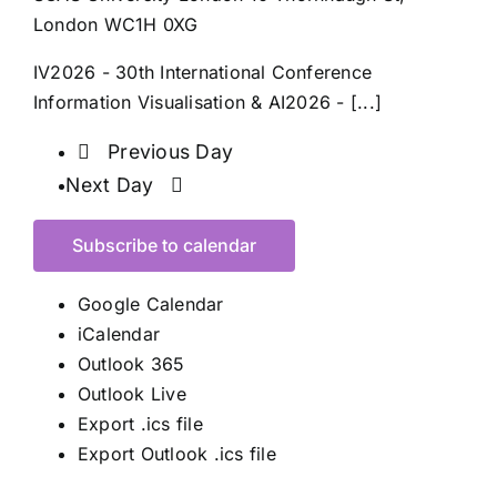
London WC1H 0XG
IV2026 - 30th International Conference
Information Visualisation & AI2026 - [...]
Previous Day
Next Day
Subscribe to calendar
Google Calendar
iCalendar
Outlook 365
Outlook Live
Export .ics file
Export Outlook .ics file