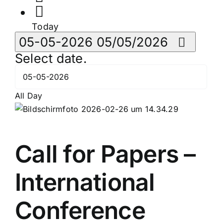
Today
05-05-2026
05/05/2026
Select date.
All Day
Call for Papers –
International
Conference