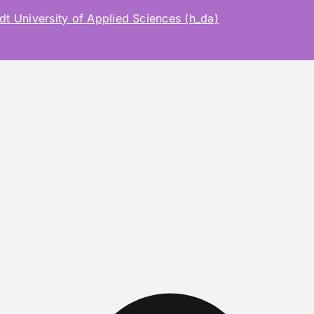
t University of Applied Sciences (h_da)