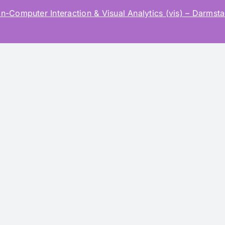
mputer Interaction & Visual Analytics (vis) – Darmstad