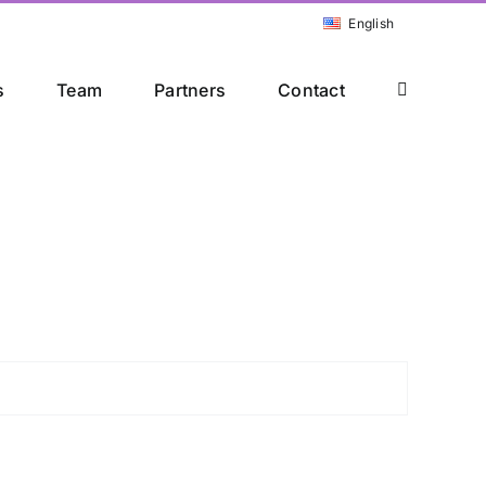
English
s
Team
Partners
Contact