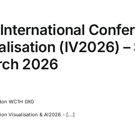
– International Confe
alisation (IV2026) 
rch 2026
ndon WC1H 0XG
on Visualisation & AI2026 - [...]