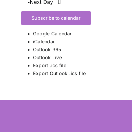
Next Day
Subscribe to calendar
Google Calendar
iCalendar
Outlook 365
Outlook Live
Export .ics file
Export Outlook .ics file