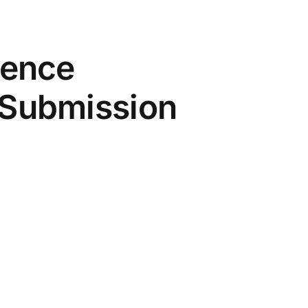
rence
– Submission