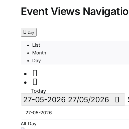
Event Views Navigati
Day
List
Month
Day
Today
27-05-2026
27/05/2026
All Day