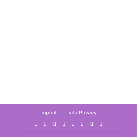
Imprint
Data Privacy