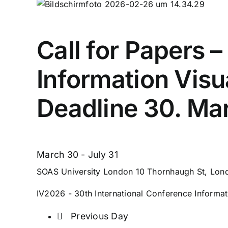
Call for Papers 
Information Visu
Deadline 30. Ma
March 30
-
July 31
SOAS University London
10 Thornhaugh St, Lo
IV2026 - 30th International Conference Informati
Previous Day