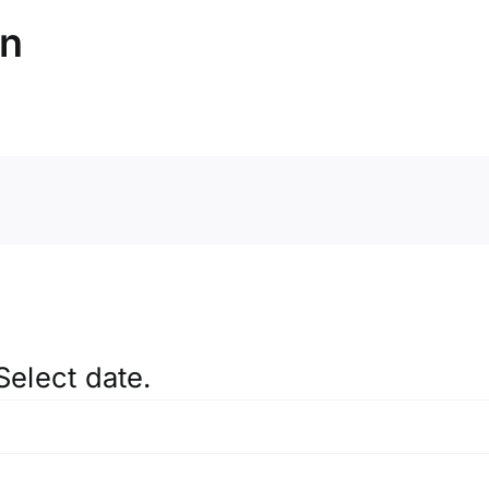
on
Select date.