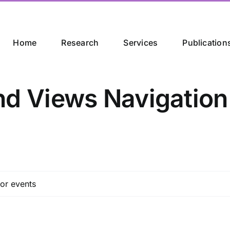
Home
Research
Services
Publication
nd Views Navigation