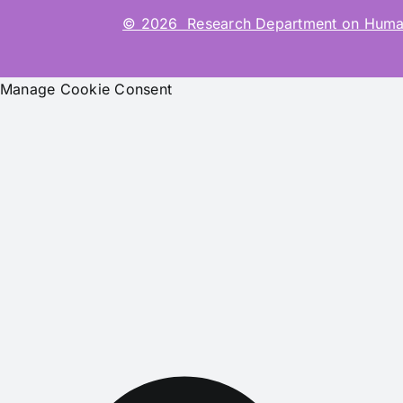
© 2026 Research Department on Human-Co
Manage Cookie Consent