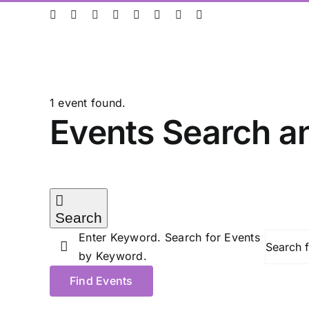
Skip
ResearchGate
LinkedIn
Bluesky
X
Instagram
Facebook
YouTube
Rss
to
content
1 event found.
Events
Events Search a
for
Search
27/05/2026
Enter Keyword. Search for Events
by Keyword.
Find Events