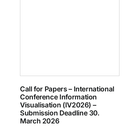
Call for Papers – International
Conference Information
Visualisation (IV2026) –
Submission Deadline 30.
March 2026