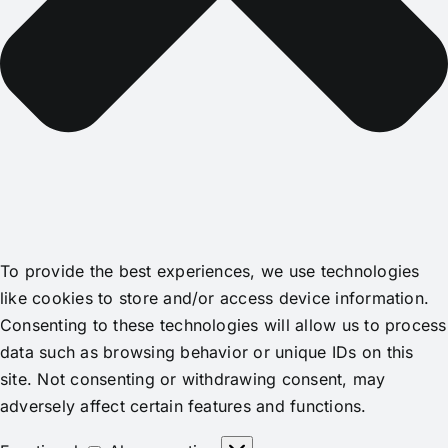
To provide the best experiences, we use technologies
like cookies to store and/or access device information.
Consenting to these technologies will allow us to process
data such as browsing behavior or unique IDs on this
site. Not consenting or withdrawing consent, may
adversely affect certain features and functions.
Functional