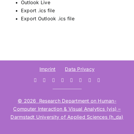
Outlook Live
Export .ics file
Export Outlook .ics file
Imprint
Data Privacy
© 2026 Research Department on Human-
Computer Interaction & Visual Analytics (vis) –
Darmstadt University of Applied Sciences (h_da)