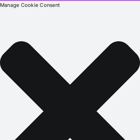
Manage Cookie Consent