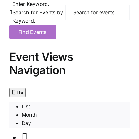
Enter Keyword.
Search for Events by
Keyword.
Find Events
Event Views
Navigation
List
List
Month
Day