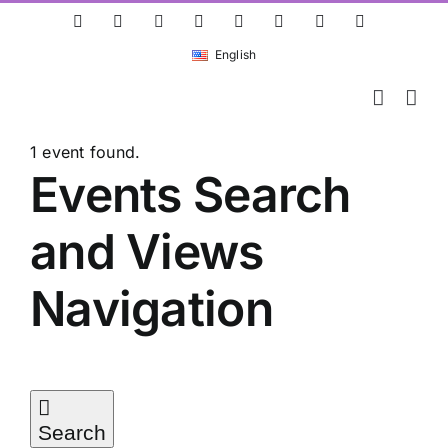
Skip
ResearchGate
LinkedIn
Bluesky
X
Instagram
Facebook
YouTube
Rss
to
English
content
1 event found.
Events
Events Search
and Views
Navigation
Search