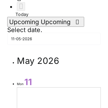
Today
Upcoming
Upcoming
Select date.
May 2026
11
Mon