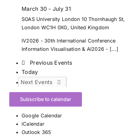
March 30
-
July 31
SOAS University London
10 Thornhaugh St,
London WC1H 0XG, United Kingdom
IV2026 - 30th International Conference
Information Visualisation & AI2026 - [...]
Previous
Events
Today
Next
Events
Subscribe to calendar
Google Calendar
iCalendar
Outlook 365