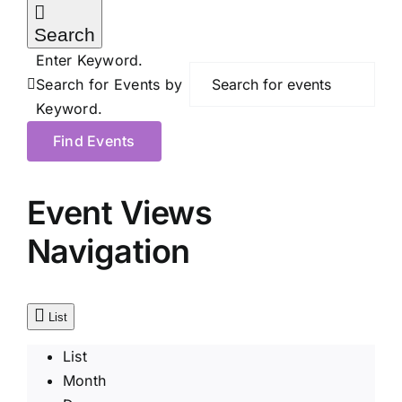
Search
Enter Keyword.
Search for Events by
Keyword.
Find Events
Event Views
Navigation
List
List
Month