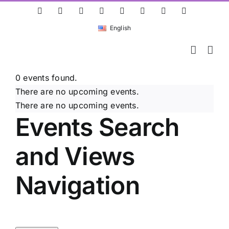
Skip
ResearchGate
LinkedIn
Bluesky
X
Instagram
Facebook
YouTube
Rss
to
English
content
0 events found.
There are no upcoming events.
There are no upcoming events.
Events Search
and Views
Navigation