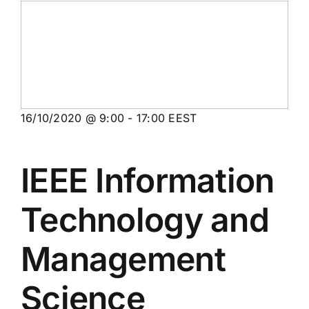
16/10/2020 @ 9:00
-
17:00
EEST
IEEE Information
Technology and
Management
Science