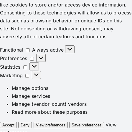
like cookies to store and/or access device information.
Consenting to these technologies will allow us to process
data such as browsing behavior or unique IDs on this
site. Not consenting or withdrawing consent, may
adversely affect certain features and functions.
Functional
Functional
Always active
Preferences
Preferences
Statistics
Statistics
Marketing
Marketing
Manage options
Manage services
Manage {vendor_count} vendors
Read more about these purposes
View
Accept
Deny
View preferences
Save preferences