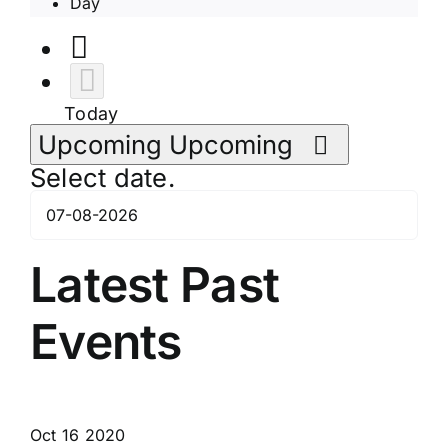
Day
Today
Upcoming
Upcoming
Select date.
Latest Past
Events
Oct
16
2020