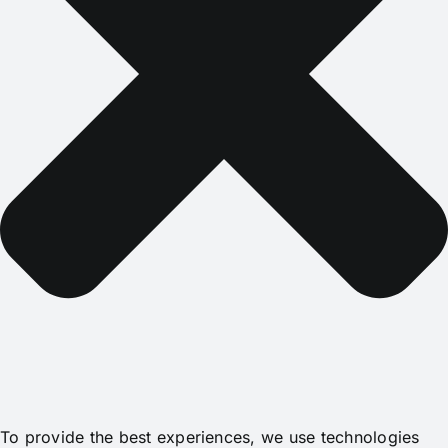
To provide the best experiences, we use technologies