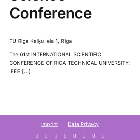
Conference
TU Riga
Kaļķu iela 1, Rīga
The 61st INTERNATIONAL SCIENTIFIC
CONFERENCE OF RIGA TECHNICAL UNIVERSITY:
IEEE [...]
Imprint
Data Privacy