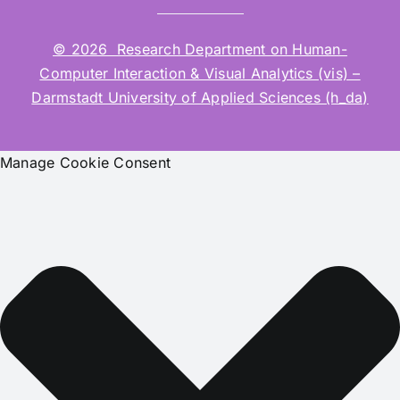
© 2026 Research Department on Human-
Computer Interaction & Visual Analytics (vis) –
Darmstadt University of Applied Sciences (h_da)
Manage Cookie Consent