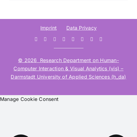
Imprint
Data Privacy
© 2026 Research Department on Human-
Computer Interaction & Visual Analytics (vis) –
Darmstadt University of Applied Sciences (h_da)
Manage Cookie Consent