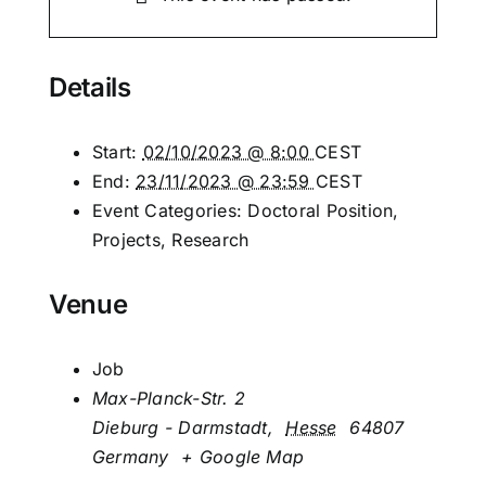
Details
Start:
02/10/2023 @ 8:00
CEST
End:
23/11/2023 @ 23:59
CEST
Event Categories:
Doctoral Position
,
Projects
,
Research
Venue
Job
Max-Planck-Str. 2
Dieburg - Darmstadt
,
Hesse
64807
Germany
+ Google Map