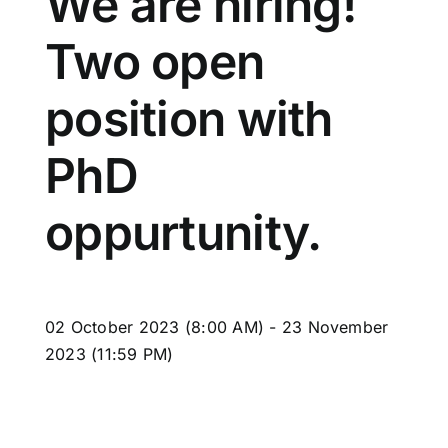
We are hiring!
Two open
position with
PhD
oppurtunity.
02
October
2023
(8:00 AM)
-
23
November
2023
(11:59 PM)