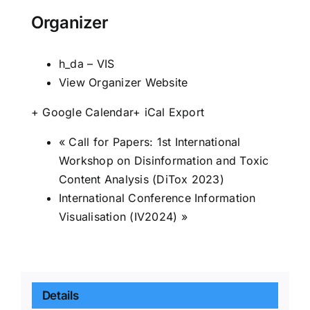
Organizer
h_da – VIS
View Organizer Website
+ Google Calendar
+ iCal Export
«
Call for Papers: 1st International
Workshop on Disinformation and Toxic
Content Analysis (DiTox 2023)
International Conference Information
Visualisation (IV2024)
»
Details