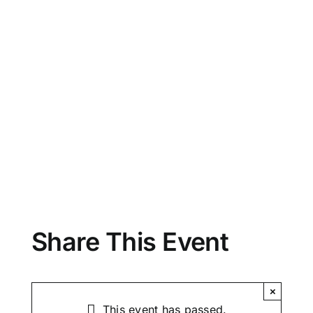
Share This Event
×
This event has passed.