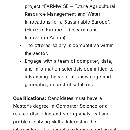
project “FARMWISE – Future Agricultural
Resource Management and Water
Innovations for a Sustainable Europe”,
(Horizon Europe – Research and
Innovation Action).
The offered salary is competitive within
the sector.
Engage with a team of computer, data,
and information scientists committed to
advancing the state of knowledge and
generating impactful solutions.
Qualifications:
Candidates must have a
Master’s degree in Computer Science or a
related discipline and strong analytical and
problem-solving skills. Interest in the
intersection of artificial intelligence and visual