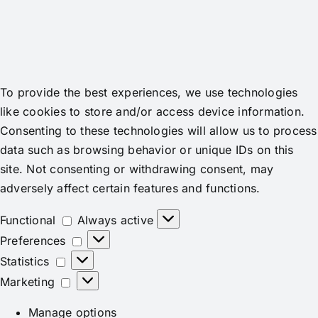
To provide the best experiences, we use technologies
like cookies to store and/or access device information.
Consenting to these technologies will allow us to process
data such as browsing behavior or unique IDs on this
site. Not consenting or withdrawing consent, may
adversely affect certain features and functions.
Functional
Functional
Always active
Preferences
Preferences
Statistics
Statistics
Marketing
Marketing
Manage options