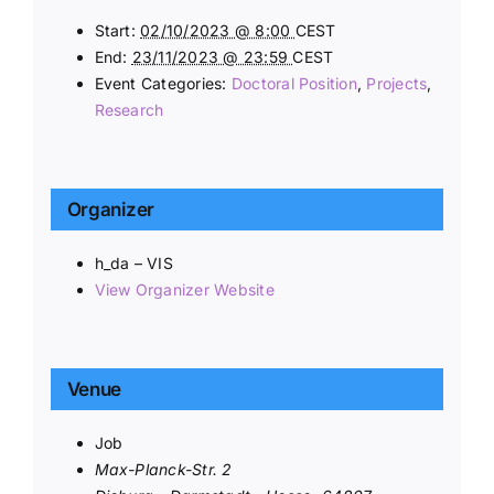
Start:
02/10/2023 @ 8:00
CEST
End:
23/11/2023 @ 23:59
CEST
Event Categories:
Doctoral Position
,
Projects
,
Research
Organizer
h_da – VIS
View Organizer Website
Venue
Job
Max-Planck-Str. 2