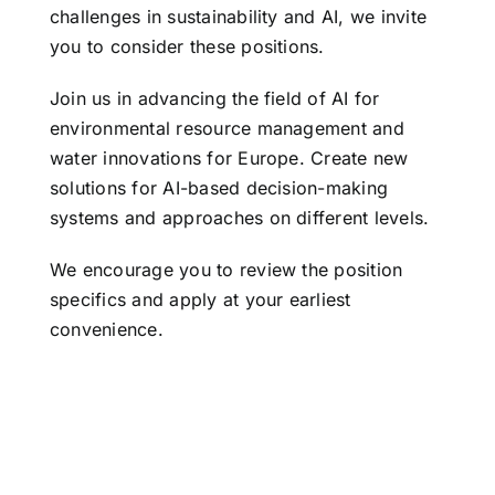
challenges in sustainability and AI, we invite
you to consider these positions.
Join us in advancing the field of AI for
environmental resource management and
water innovations for Europe. Create new
solutions for AI-based decision-making
systems and approaches on different levels.
We encourage you to review the position
specifics and apply at your earliest
convenience.