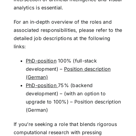
analytics is essential.
For an in-depth overview of the roles and
associated responsibilities, please refer to the
detailed job descriptions at the following
links:
PhD-position
100% (full-stack
development) –
Position description
(German)
PhD-position
75% (backend
development) – (with an option to
upgrade to 100%) –
Position description
(German)
If you’re seeking a role that blends rigorous
computational research with pressing