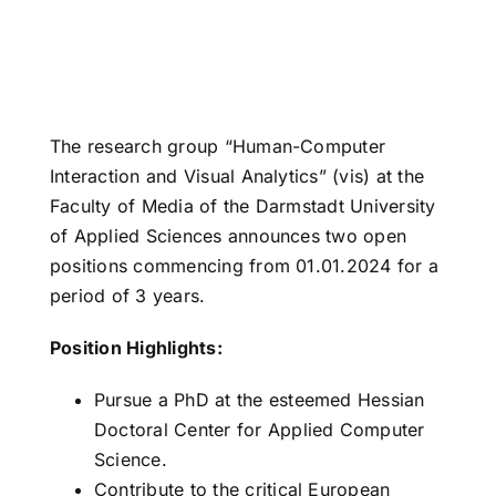
The research group “Human-Computer
Interaction and Visual Analytics” (vis) at the
Faculty of Media of the Darmstadt University
of Applied Sciences announces two open
positions commencing from 01.01.2024 for a
period of 3 years.
Position Highlights:
Pursue a PhD at the esteemed Hessian
Doctoral Center for Applied Computer
Science.
Contribute to the critical European