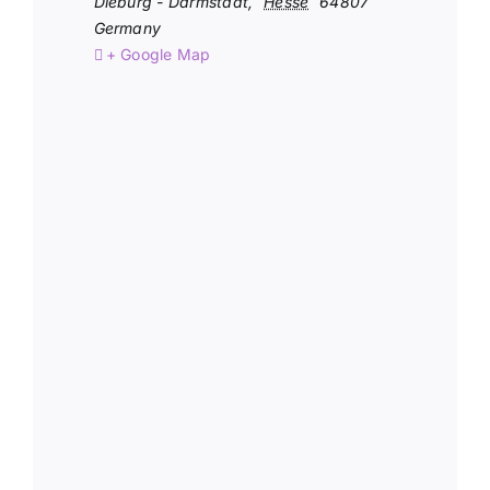
Dieburg - Darmstadt
,
Hesse
64807
Germany
+ Google Map