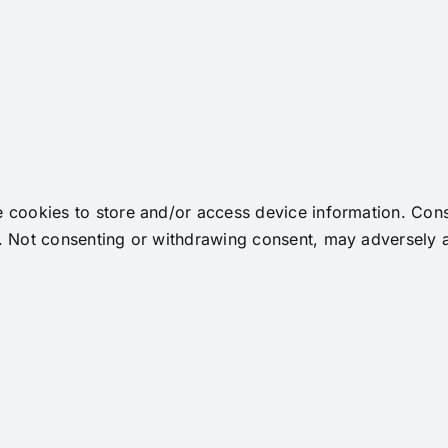
e cookies to store and/or access device information. Cons
. Not consenting or withdrawing consent, may adversely af