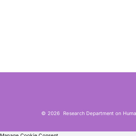
© 2026 Research Department on Human-Co
Manage Cookie Consent