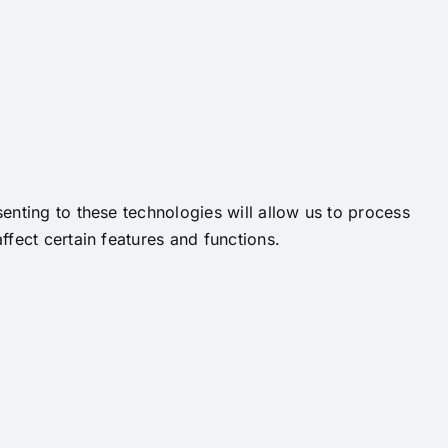
enting to these technologies will allow us to process
fect certain features and functions.