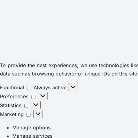
To provide the best experiences, we use technologies lik
data such as browsing behavior or unique IDs on this site
Functional
Functional
Always active
Preferences
Preferences
Statistics
Statistics
Marketing
Marketing
Manage options
Manage services