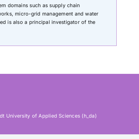
blem domains such as supply chain
etworks, micro-grid management and water
d is also a principal investigator of the
t University of Applied Sciences (h_da)