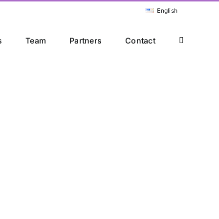
English
s
Team
Partners
Contact
rs