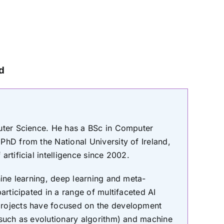
nd
puter Science. He has a BSc in Computer
PhD from the National University of Ireland,
rtificial intelligence since 2002.
hine learning, deep learning and meta-
articipated in a range of multifaceted AI
projects have focused on the development
(such as evolutionary algorithm) and machine