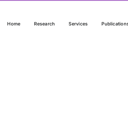
Home
Research
Services
Publication
trategic Partne