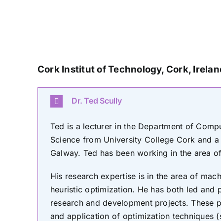
Cork Institut of Technology, Cork
, Irela
Dr. Ted Scully
Ted is a lecturer in the Department of Com
Science from University College Cork and a 
Galway. Ted has been working in the area of a
His research expertise is in the area of mac
heuristic optimization. He has both led and p
research and development projects. These 
and application of optimization techniques 