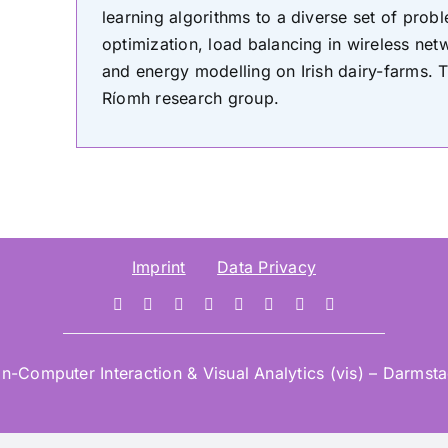
learning algorithms to a diverse set of pro
optimization, load balancing in wireless n
and energy modelling on Irish dairy-farms. Te
Ríomh research group.
Imprint
Data Privacy
mputer Interaction & Visual Analytics (vis) – Darmstad