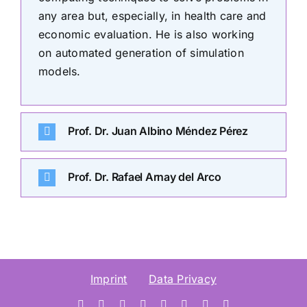
any area but, especially, in health care and
economic evaluation. He is also working
on automated generation of simulation
models.
Prof. Dr. Juan Albino Méndez Pérez
Prof. Dr. Rafael Arnay del Arco
Imprint
Data Privacy