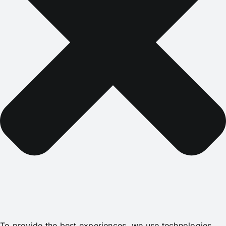
To provide the best experiences, we use technologies