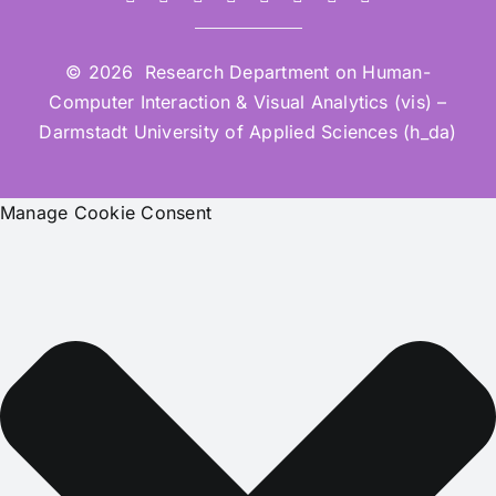
© 2026 Research Department on Human-
Computer Interaction & Visual Analytics (vis) –
Darmstadt University of Applied Sciences (h_da)
Manage Cookie Consent