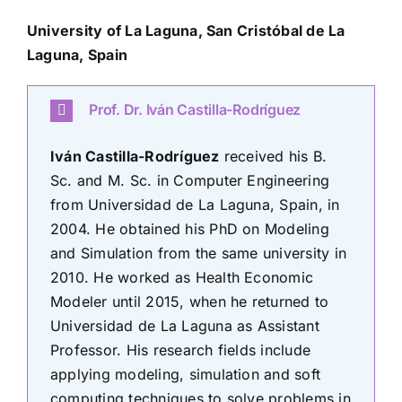
University of La Laguna,
San Cristóbal de La
Laguna, Spain
Prof. Dr. Iván Castilla-Rodríguez
Iván Castilla-Rodríguez
received his B.
Sc. and M. Sc. in Computer Engineering
from Universidad de La Laguna, Spain, in
2004. He obtained his PhD on Modeling
and Simulation from the same university in
2010. He worked as Health Economic
Modeler until 2015, when he returned to
Universidad de La Laguna as Assistant
Professor. His research fields include
applying modeling, simulation and soft
computing techniques to solve problems in