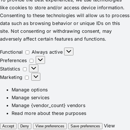
like cookies to store and/or access device information.
Consenting to these technologies will allow us to process
data such as browsing behavior or unique IDs on this
site. Not consenting or withdrawing consent, may
adversely affect certain features and functions.
Functional
Functional
Always active
Preferences
Preferences
Statistics
Statistics
Marketing
Marketing
Manage options
Manage services
Manage {vendor_count} vendors
Read more about these purposes
View
Accept
Deny
View preferences
Save preferences