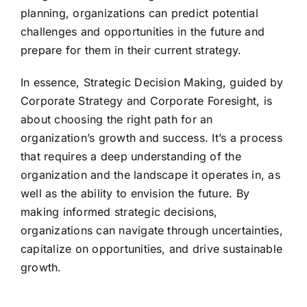
planning, organizations can predict potential
challenges and opportunities in the future and
prepare for them in their current strategy.
In essence, Strategic Decision Making, guided by
Corporate Strategy and Corporate Foresight, is
about choosing the right path for an
organization’s growth and success. It’s a process
that requires a deep understanding of the
organization and the landscape it operates in, as
well as the ability to envision the future. By
making informed strategic decisions,
organizations can navigate through uncertainties,
capitalize on opportunities, and drive sustainable
growth.