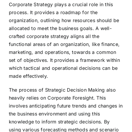
Corporate Strategy plays a crucial role in this
process. It provides a roadmap for the
organization, outlining how resources should be
allocated to meet the business goals. A well-
crafted corporate strategy aligns all the
functional areas of an organization, like finance,
marketing, and operations, towards a common
set of objectives. It provides a framework within
which tactical and operational decisions can be
made effectively.
The process of Strategic Decision Making also
heavily relies on Corporate Foresight. This
involves anticipating future trends and changes in
the business environment and using this
knowledge to inform strategic decisions. By
using various forecasting methods and scenario