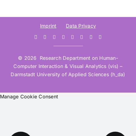
Imprint
Data Privacy
© 2026 Research Department on Human-
Computer Interaction & Visual Analytics (vis) –
Darmstadt University of Applied Sciences (h_da)
Manage Cookie Consent