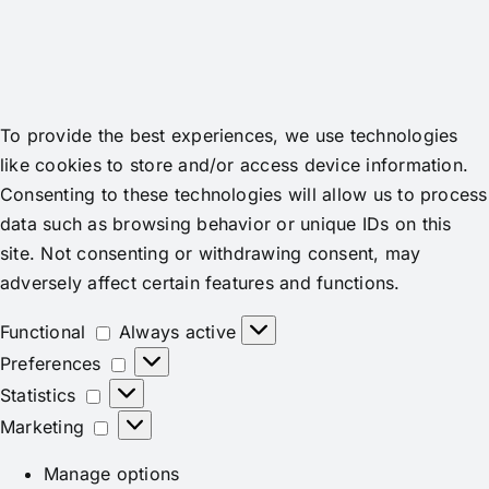
To provide the best experiences, we use technologies
like cookies to store and/or access device information.
Consenting to these technologies will allow us to process
data such as browsing behavior or unique IDs on this
site. Not consenting or withdrawing consent, may
adversely affect certain features and functions.
Functional
Functional
Always active
Preferences
Preferences
Statistics
Statistics
Marketing
Marketing
Manage options