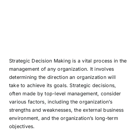
Making
Strategic Decision Making is a vital process in the
management of any organization. It involves
determining the direction an organization will
take to achieve its goals. Strategic decisions,
often made by top-level management, consider
various factors, including the organization’s
strengths and weaknesses, the external business
environment, and the organization’s long-term
objectives.