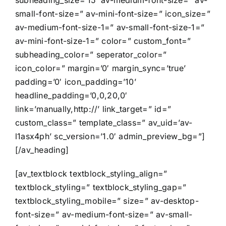
subheading_size=’15’ av-medium-font-size=” av-
small-font-size=” av-mini-font-size=” icon_size=”
av-medium-font-size-1=” av-small-font-size-1=”
av-mini-font-size-1=” color=” custom_font=”
subheading_color=” seperator_color=”
icon_color=” margin=’0′ margin_sync=’true’
padding=’0′ icon_padding=’10’
headline_padding=’0,0,20,0′
link=’manually,http://’ link_target=” id=”
custom_class=” template_class=” av_uid=’av-
l1asx4ph’ sc_version=’1.0′ admin_preview_bg=”]
[/av_heading]
[av_textblock textblock_styling_align=”
textblock_styling=” textblock_styling_gap=”
textblock_styling_mobile=” size=” av-desktop-
font-size=” av-medium-font-size=” av-small-