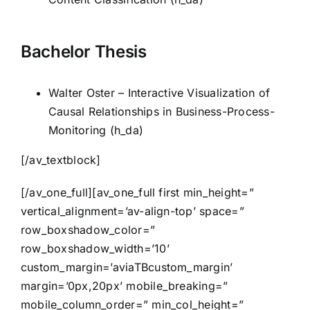
Bachelor Thesis
Walter Oster – Interactive Visualization of
Causal Relationships in Business-Process-
Monitoring (h_da)
[/av_textblock]
[/av_one_full][av_one_full first min_height=”
vertical_alignment=’av-align-top’ space=”
row_boxshadow_color=”
row_boxshadow_width=’10’
custom_margin=’aviaTBcustom_margin’
margin=’0px,20px’ mobile_breaking=”
mobile_column_order=” min_col_height=”