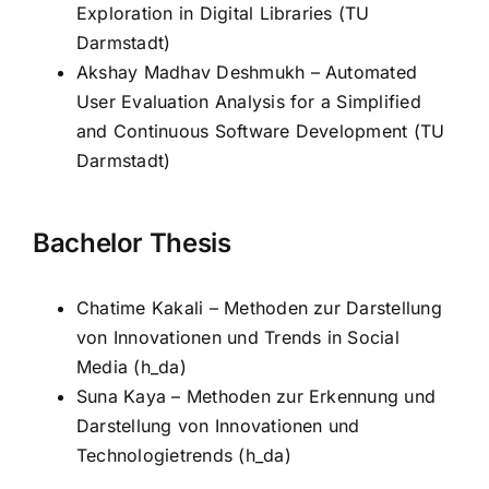
Exploration in Digital Libraries (TU
Darmstadt)
Akshay Madhav Deshmukh – Automated
User Evaluation Analysis for a Simplified
and Continuous Software Development (TU
Darmstadt)
Bachelor Thesis
Chatime Kakali – Methoden zur Darstellung
von Innovationen und Trends in Social
Media (h_da)
Suna Kaya – Methoden zur Erkennung und
Darstellung von Innovationen und
Technologietrends (h_da)