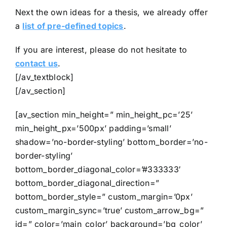
Next the own ideas for a thesis, we already offer
a
list of pre-defined topics
.
If you are interest, please do not hesitate to
contact us
.
[/av_textblock]
[/av_section]
[av_section min_height=” min_height_pc=’25’
min_height_px=’500px’ padding=’small’
shadow=’no-border-styling’ bottom_border=’no-
border-styling’
bottom_border_diagonal_color=’#333333′
bottom_border_diagonal_direction=”
bottom_border_style=” custom_margin=’0px’
custom_margin_sync=’true’ custom_arrow_bg=”
id=” color=’main_color’ background=’bg_color’