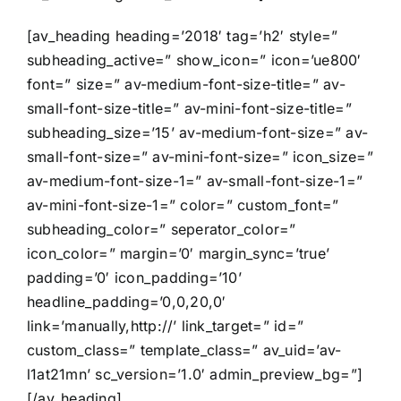
[av_heading heading=’2018′ tag=’h2′ style=”
subheading_active=” show_icon=” icon=’ue800′
font=” size=” av-medium-font-size-title=” av-
small-font-size-title=” av-mini-font-size-title=”
subheading_size=’15’ av-medium-font-size=” av-
small-font-size=” av-mini-font-size=” icon_size=”
av-medium-font-size-1=” av-small-font-size-1=”
av-mini-font-size-1=” color=” custom_font=”
subheading_color=” seperator_color=”
icon_color=” margin=’0′ margin_sync=’true’
padding=’0′ icon_padding=’10’
headline_padding=’0,0,20,0′
link=’manually,http://’ link_target=” id=”
custom_class=” template_class=” av_uid=’av-
l1at21mn’ sc_version=’1.0′ admin_preview_bg=”]
[/av_heading]