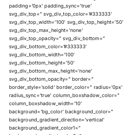
padding=’0px’ padding_sync=’true’
svg_div_top=” svg_div_top_color=’#333333′
svg_div_top_width=’100′ svg_div_top_height=’50’
svg_div_top_max_height=’none’
svg_div_top_opacity=” svg_div_bottom=”
svg_div_bottom_color=’#333333′
svg_div_bottom_width=’100′
svg_div_bottom_height=’50’
svg_div_bottom_max_height=’none’
svg_div_bottom_opacity=” border=”
border_style=’solid’ border_color=” radius=’0px’
radius_sync=’true’ column_boxshadow_color=”
column_boxshadow_width=’10’
background=’bg_color’ background_color=”
background_gradient_direction=’vertical’
background_gradient_color1=”