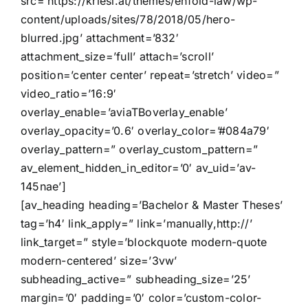
src=’https://kriesi.at/themes/enfold-law/wp-
content/uploads/sites/78/2018/05/hero-
blurred.jpg’ attachment=’832′
attachment_size=’full’ attach=’scroll’
position=’center center’ repeat=’stretch’ video=”
video_ratio=’16:9′
overlay_enable=’aviaTBoverlay_enable’
overlay_opacity=’0.6′ overlay_color=’#084a79′
overlay_pattern=” overlay_custom_pattern=”
av_element_hidden_in_editor=’0′ av_uid=’av-
145nae’]
[av_heading heading=’Bachelor & Master Theses’
tag=’h4′ link_apply=” link=’manually,http://’
link_target=” style=’blockquote modern-quote
modern-centered’ size=’3vw’
subheading_active=” subheading_size=’25’
margin=’0′ padding=’0′ color=’custom-color-