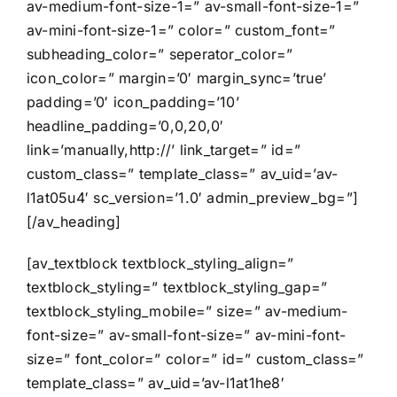
av-medium-font-size-1=” av-small-font-size-1=”
av-mini-font-size-1=” color=” custom_font=”
subheading_color=” seperator_color=”
icon_color=” margin=’0′ margin_sync=’true’
padding=’0′ icon_padding=’10’
headline_padding=’0,0,20,0′
link=’manually,http://’ link_target=” id=”
custom_class=” template_class=” av_uid=’av-
l1at05u4′ sc_version=’1.0′ admin_preview_bg=”]
[/av_heading]
[av_textblock textblock_styling_align=”
textblock_styling=” textblock_styling_gap=”
textblock_styling_mobile=” size=” av-medium-
font-size=” av-small-font-size=” av-mini-font-
size=” font_color=” color=” id=” custom_class=”
template_class=” av_uid=’av-l1at1he8′