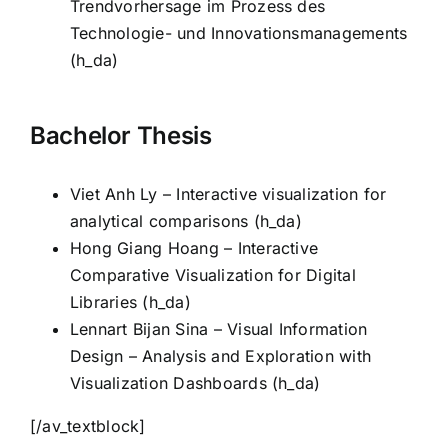
Trendvorhersage im Prozess des
Technologie- und Innovationsmanagements
(h_da)
Bachelor Thesis
Viet Anh Ly – Interactive visualization for
analytical comparisons (h_da)
Hong Giang Hoang – Interactive
Comparative Visualization for Digital
Libraries (h_da)
Lennart Bijan Sina – Visual Information
Design – Analysis and Exploration with
Visualization Dashboards (h_da)
[/av_textblock]