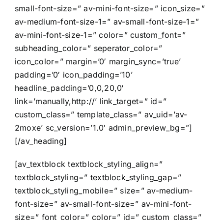
small-font-size=” av-mini-font-size=” icon_size=”
av-medium-font-size-1=” av-small-font-size-1=”
av-mini-font-size-1=” color=” custom_font=”
subheading_color=” seperator_color=”
icon_color=” margin=’0′ margin_sync=’true’
padding=’0′ icon_padding=’10’
headline_padding=’0,0,20,0′
link=’manually,http://’ link_target=” id=”
custom_class=” template_class=” av_uid=’av-
2moxe’ sc_version=’1.0′ admin_preview_bg=”]
[/av_heading]
[av_textblock textblock_styling_align=”
textblock_styling=” textblock_styling_gap=”
textblock_styling_mobile=” size=” av-medium-
font-size=” av-small-font-size=” av-mini-font-
size=” font_color=” color=” id=” custom_class=”