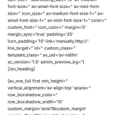
font-size=” av-small-font-size=” av-mini-font-
size=” icon_size=” av-medium-font-size-1=” av-
small-font-size-1=” av-mini-font-size-1=” color=”
custom_font=” icon_color=” margin=’0′
margin_sync=’true’ padding=’25’
icon_padding=’10’ link=’manually,http://’
link_target=” id=” custom_class=”
template_class=” av_uid=’av-m6fm’
sc_version=’1.0′ admin_preview_bg=”]
[/av_heading]
[av_one_full first min_height=”
vertical_alignment=’av-align-top’ space=”
row_boxshadow_color=”
row_boxshadow_width=’10’
custom_margin=’aviaTBcustom_margin’