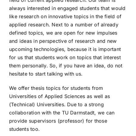
always interested in engaged students that would
like research on innovative topics in the field of
applied research. Next to a number of already
defined topics, we are open for new impulses
and ideas in perspective of research and new
upcoming technologies, because it is important
for us that students work on topics that interest
them personally. So, if you have an idea, do not
hesitate to start talking with us.
We offer thesis topics for students from
Universities of Applied Sciences as well as
(Technical) Universities. Due to a strong
collaboration with the TU Darmstadt, we can
provide supervisors (professor) for those
students too.