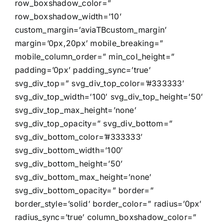
row_boxshadow_color=”
row_boxshadow_width=’10’
custom_margin=’aviaTBcustom_margin’
margin=’0px,20px’ mobile_breaking=”
mobile_column_order=” min_col_height=”
padding=’0px’ padding_sync=’true’
svg_div_top=” svg_div_top_color=’#333333′
svg_div_top_width=’100′ svg_div_top_height=’50’
svg_div_top_max_height=’none’
svg_div_top_opacity=” svg_div_bottom=”
svg_div_bottom_color=’#333333′
svg_div_bottom_width=’100′
svg_div_bottom_height=’50’
svg_div_bottom_max_height=’none’
svg_div_bottom_opacity=” border=”
border_style=’solid’ border_color=” radius=’0px’
radius_sync=’true’ column_boxshadow_color=”