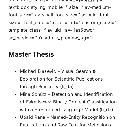
textblock_styling_mobile=” size=” av-medium-
font-size=” av-small-font-size=” av-mini-font-
size=” font_color=” color=” id=” custom_class=”
template_class=” av_uid=’av-l1as5bwq’
sc_version=’1.0′ admin_preview_bg=”]
Master Thesis
Midhad Blazevic – Visual Search &
Exploration for Scientific Publications
through Similarity (h_da)
Mina Schütz – Detection and Identification
of Fake News: Binary Content Classification
with a Pre-Trained Language Model (h_da)
Ubaid Rana – Named-Entity Recognition on
Publications and Raw-Text for Meticulous