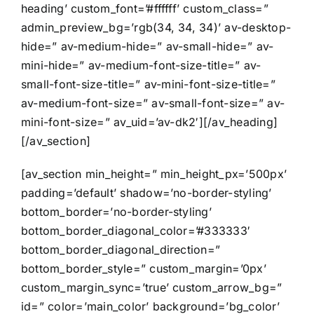
heading’ custom_font=’#ffffff’ custom_class=”
admin_preview_bg=’rgb(34, 34, 34)’ av-desktop-
hide=” av-medium-hide=” av-small-hide=” av-
mini-hide=” av-medium-font-size-title=” av-
small-font-size-title=” av-mini-font-size-title=”
av-medium-font-size=” av-small-font-size=” av-
mini-font-size=” av_uid=’av-dk2′][/av_heading]
[/av_section]
[av_section min_height=” min_height_px=’500px’
padding=’default’ shadow=’no-border-styling’
bottom_border=’no-border-styling’
bottom_border_diagonal_color=’#333333′
bottom_border_diagonal_direction=”
bottom_border_style=” custom_margin=’0px’
custom_margin_sync=’true’ custom_arrow_bg=”
id=” color=’main_color’ background=’bg_color’