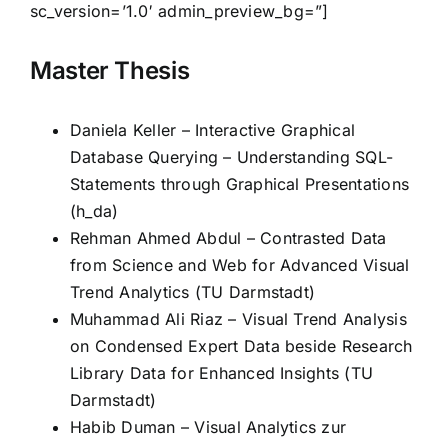
sc_version=’1.0′ admin_preview_bg=”]
Master Thesis
Daniela Keller – Interactive Graphical
Database Querying – Understanding SQL-
Statements through Graphical Presentations
(h_da)
Rehman Ahmed Abdul – Contrasted Data
from Science and Web for Advanced Visual
Trend Analytics (TU Darmstadt)
Muhammad Ali Riaz – Visual Trend Analysis
on Condensed Expert Data beside Research
Library Data for Enhanced Insights (TU
Darmstadt)
Habib Duman – Visual Analytics zur