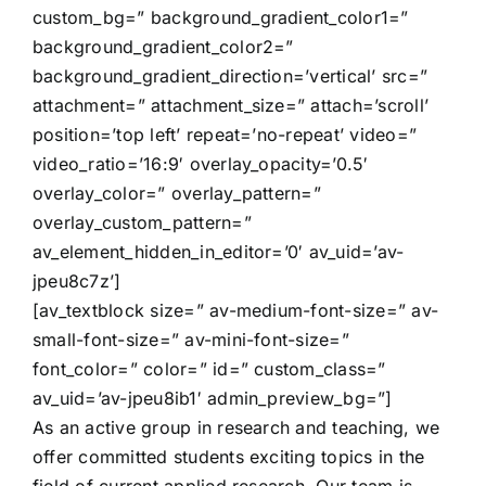
custom_bg=” background_gradient_color1=”
background_gradient_color2=”
background_gradient_direction=’vertical’ src=”
attachment=” attachment_size=” attach=’scroll’
position=’top left’ repeat=’no-repeat’ video=”
video_ratio=’16:9′ overlay_opacity=’0.5′
overlay_color=” overlay_pattern=”
overlay_custom_pattern=”
av_element_hidden_in_editor=’0′ av_uid=’av-
jpeu8c7z’]
[av_textblock size=” av-medium-font-size=” av-
small-font-size=” av-mini-font-size=”
font_color=” color=” id=” custom_class=”
av_uid=’av-jpeu8ib1′ admin_preview_bg=”]
As an active group in research and teaching, we
offer committed students exciting topics in the
field of current applied research. Our team is