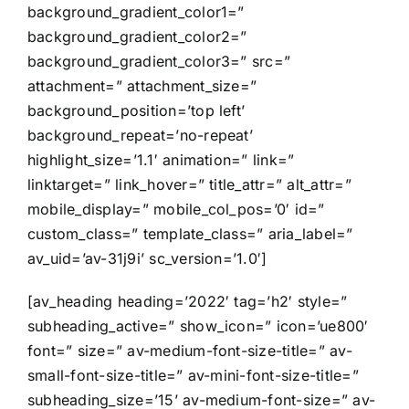
background_gradient_color1=”
background_gradient_color2=”
background_gradient_color3=” src=”
attachment=” attachment_size=”
background_position=’top left’
background_repeat=’no-repeat’
highlight_size=’1.1′ animation=” link=”
linktarget=” link_hover=” title_attr=” alt_attr=”
mobile_display=” mobile_col_pos=’0′ id=”
custom_class=” template_class=” aria_label=”
av_uid=’av-31j9i’ sc_version=’1.0′]
[av_heading heading=’2022′ tag=’h2′ style=”
subheading_active=” show_icon=” icon=’ue800′
font=” size=” av-medium-font-size-title=” av-
small-font-size-title=” av-mini-font-size-title=”
subheading_size=’15’ av-medium-font-size=” av-