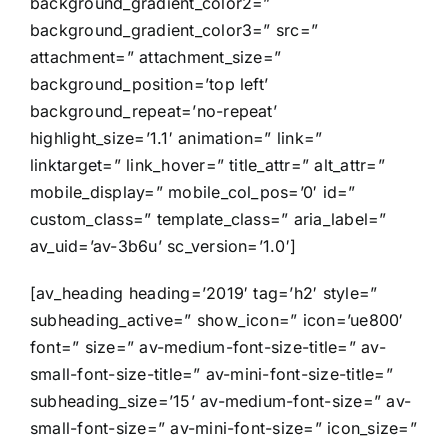
background_gradient_color2=”
background_gradient_color3=” src=”
attachment=” attachment_size=”
background_position=’top left’
background_repeat=’no-repeat’
highlight_size=’1.1′ animation=” link=”
linktarget=” link_hover=” title_attr=” alt_attr=”
mobile_display=” mobile_col_pos=’0′ id=”
custom_class=” template_class=” aria_label=”
av_uid=’av-3b6u’ sc_version=’1.0′]
[av_heading heading=’2019′ tag=’h2′ style=”
subheading_active=” show_icon=” icon=’ue800′
font=” size=” av-medium-font-size-title=” av-
small-font-size-title=” av-mini-font-size-title=”
subheading_size=’15’ av-medium-font-size=” av-
small-font-size=” av-mini-font-size=” icon_size=”