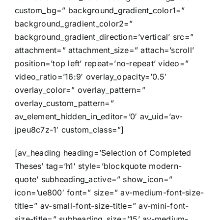
custom_bg=” background_gradient_color1=”
background_gradient_color2=”
background_gradient_direction=’vertical’ src=”
attachment=” attachment_size=” attach=’scroll’
position=’top left’ repeat=’no-repeat’ video=”
video_ratio=’16:9′ overlay_opacity=’0.5′
overlay_color=” overlay_pattern=”
overlay_custom_pattern=”
av_element_hidden_in_editor=’0′ av_uid=’av-
jpeu8c7z-1′ custom_class=”]
[av_heading heading=’Selection of Completed
Theses’ tag=’h1′ style=’blockquote modern-
quote’ subheading_active=” show_icon=”
icon=’ue800′ font=” size=” av-medium-font-size-
title=” av-small-font-size-title=” av-mini-font-
size-title=” subheading_size=’15’ av-medium-