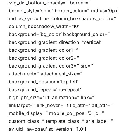
svg_div_bottom_opacity=” border=”
border_style=’solid’ border_color=” radius=’0px’
radius_sync=’true’ column_boxshadow_color=”
column_boxshadow_width=’10’
background=’bg_color’ background_color=”
background_gradient_direction=’vertical’
background_gradient_color1=”
background_gradient_color2=”
background_gradient_color3=” src=”
attachment=” attachment_size=”
background_position=’top left’
background_repeat=’no-repeat’
highlight_size=’1.1′ animation=” link=”
linktarget=” link_hover=” title_attr=” alt_attr=”
mobile_display=” mobile_col_pos=’0′ id=”
custom_class=” template_class=” aria_label=”
av_uid=’av-ogau’ sc_version=’1.0′]