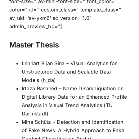
font-size=” av-mini-font-size=” font_color=”
color=” id=” custom_class=” template_class=”
av_uid=’av-yxm6′ sc_version=’1.0′
admin_preview_bg=”]
Master Thesis
Lennart Bijan Sina – Visual Analytics for
Unstructured Data and Scalable Data
Models (h_da)
Irtaza Rasheed – Name Disambiguation on
Digital Library Data for an Enhanced Profile
Analysis in Visual Trend Analytics (TU
Darmstadt)
Mina Schütz – Detection and ldentification
of Fake News: A Hybrid Approach to Fake
Content Classification (h_da)