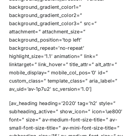
background_gradient_color1=”
background_gradient_color2=”
background_gradient_color3=” src=”
attachment=” attachment_size=”
background_position=’top left’
background_repeat=’no-repeat’
highlight_size=’1.1′ animation=” link=”
linktarget=” link_hover=” title_attr=” alt_attr=”
mobile_display=” mobile_col_pos=’0′ id=”
custom_class=” template_class=” aria_label=”
av_uid=’av-1p7u2′ sc_version=’1.0′]
[av_heading heading=’2020′ tag=’h2′ style=”
subheading_active=” show_icon=” icon=’ue800′
font=” size=” av-medium-font-size-title=” av-
small-font-size-title=” av-mini-font-size-title=”