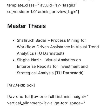
template_class=” av_uid=’av-l1asgil3′
sc_version=’1.0′ admin_preview_bg=”]
Master Thesis
Shahrukh Badar – Process Mining for
Workflow-Driven Assistance in Visual Trend
Analytics (TU Darmstadt)
Sibgha Nazir – Visual Analytics on
Enterprise Reports for Investment and
Strategical Analysis (TU Darmstadt)
[/av_textblock]
[/av_one_full][av_one_full first min_height=”
vertical_alignment=’av-align-top’ space=”