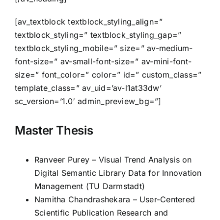
[av_textblock textblock_styling_align=”
textblock_styling=” textblock_styling_gap=”
textblock_styling_mobile=” size=” av-medium-
font-size=” av-small-font-size=” av-mini-font-
size=” font_color=” color=” id=” custom_class=”
template_class=” av_uid=’av-l1at33dw’
sc_version=’1.0′ admin_preview_bg=”]
Master Thesis
Ranveer Purey – Visual Trend Analysis on
Digital Semantic Library Data for Innovation
Management (TU Darmstadt)
Namitha Chandrashekara – User-Centered
Scientific Publication Research and