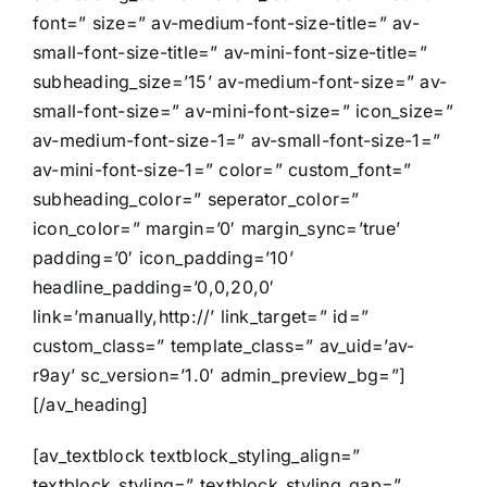
font=” size=” av-medium-font-size-title=” av-
small-font-size-title=” av-mini-font-size-title=”
subheading_size=’15’ av-medium-font-size=” av-
small-font-size=” av-mini-font-size=” icon_size=”
av-medium-font-size-1=” av-small-font-size-1=”
av-mini-font-size-1=” color=” custom_font=”
subheading_color=” seperator_color=”
icon_color=” margin=’0′ margin_sync=’true’
padding=’0′ icon_padding=’10’
headline_padding=’0,0,20,0′
link=’manually,http://’ link_target=” id=”
custom_class=” template_class=” av_uid=’av-
r9ay’ sc_version=’1.0′ admin_preview_bg=”]
[/av_heading]
[av_textblock textblock_styling_align=”
textblock_styling=” textblock_styling_gap=”