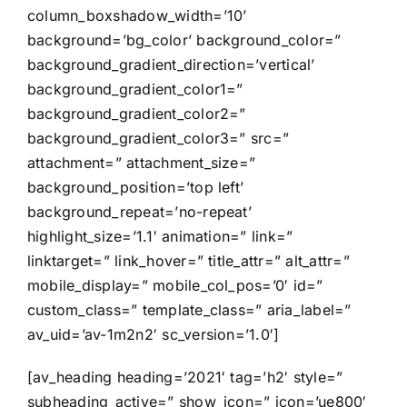
column_boxshadow_width=’10’
background=’bg_color’ background_color=”
background_gradient_direction=’vertical’
background_gradient_color1=”
background_gradient_color2=”
background_gradient_color3=” src=”
attachment=” attachment_size=”
background_position=’top left’
background_repeat=’no-repeat’
highlight_size=’1.1′ animation=” link=”
linktarget=” link_hover=” title_attr=” alt_attr=”
mobile_display=” mobile_col_pos=’0′ id=”
custom_class=” template_class=” aria_label=”
av_uid=’av-1m2n2′ sc_version=’1.0′]
[av_heading heading=’2021′ tag=’h2′ style=”
subheading_active=” show_icon=” icon=’ue800′