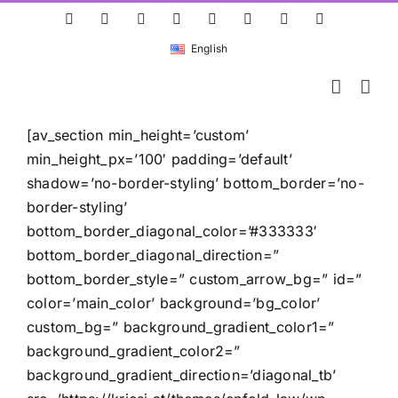
Skip
ResearchGate
LinkedIn
Bluesky
X
Instagram
Facebook
YouTube
Rss
to
English
content
[av_section min_height=’custom’
min_height_px=’100′ padding=’default’
shadow=’no-border-styling’ bottom_border=’no-
border-styling’
bottom_border_diagonal_color=’#333333′
bottom_border_diagonal_direction=”
bottom_border_style=” custom_arrow_bg=” id=”
color=’main_color’ background=’bg_color’
custom_bg=” background_gradient_color1=”
background_gradient_color2=”
background_gradient_direction=’diagonal_tb’