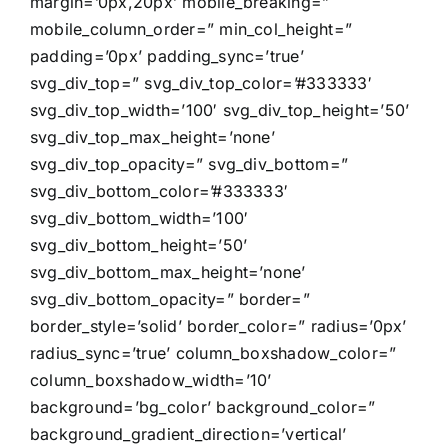
margin=’0px,20px’ mobile_breaking=”
mobile_column_order=” min_col_height=”
padding=’0px’ padding_sync=’true’
svg_div_top=” svg_div_top_color=’#333333′
svg_div_top_width=’100′ svg_div_top_height=’50’
svg_div_top_max_height=’none’
svg_div_top_opacity=” svg_div_bottom=”
svg_div_bottom_color=’#333333′
svg_div_bottom_width=’100′
svg_div_bottom_height=’50’
svg_div_bottom_max_height=’none’
svg_div_bottom_opacity=” border=”
border_style=’solid’ border_color=” radius=’0px’
radius_sync=’true’ column_boxshadow_color=”
column_boxshadow_width=’10’
background=’bg_color’ background_color=”
background_gradient_direction=’vertical’