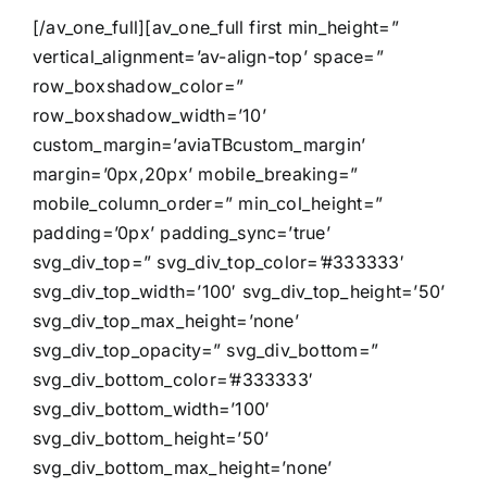
[/av_one_full][av_one_full first min_height=”
vertical_alignment=’av-align-top’ space=”
row_boxshadow_color=”
row_boxshadow_width=’10’
custom_margin=’aviaTBcustom_margin’
margin=’0px,20px’ mobile_breaking=”
mobile_column_order=” min_col_height=”
padding=’0px’ padding_sync=’true’
svg_div_top=” svg_div_top_color=’#333333′
svg_div_top_width=’100′ svg_div_top_height=’50’
svg_div_top_max_height=’none’
svg_div_top_opacity=” svg_div_bottom=”
svg_div_bottom_color=’#333333′
svg_div_bottom_width=’100′
svg_div_bottom_height=’50’
svg_div_bottom_max_height=’none’