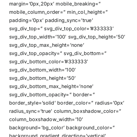
margin=’0px,20px’ mobile_breaking=”
mobile_column_order=” min_col_height=”
padding=’0px’ padding_sync=’true’
svg_div_top=” svg_div_top_color=’#333333′
svg_div_top_width=’100′ svg_div_top_height=’50’
svg_div_top_max_height=’none’
svg_div_top_opacity=” svg_div_bottom=”
svg_div_bottom_color=’#333333′
svg_div_bottom_width=’100′
svg_div_bottom_height=’50’
svg_div_bottom_max_height=’none’
svg_div_bottom_opacity=” border=”
border_style=’solid’ border_color=” radius=’0px’
radius_sync=’true’ column_boxshadow_color=”
column_boxshadow_width=’10’
background=’bg_color’ background_color=”
background_gradient_direction=’vertical’