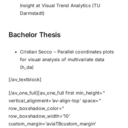
Insight at Visual Trend Analytics (TU
Darmstadt)
Bachelor Thesis
Cristian Secco – Parallel coordinates plots
for visual analysis of multivariate data
(h_da)
[/av_textblock]
[/av_one_full][av_one_full first min_height=”
vertical_alignment=’av-align-top’ space=”
row_boxshadow_color=”
row_boxshadow_width=’10’
custom_margin=’aviaTBcustom_margin’