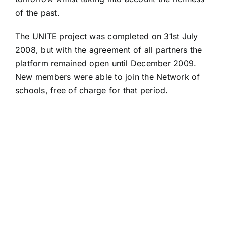
of the past.
The UNITE project was completed on 31st July
2008, but with the agreement of all partners the
platform remained open until December 2009.
New members were able to join the Network of
schools, free of charge for that period.