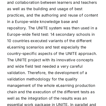
and collaboration between learners and teachers
as well as the building and usage of best
practices, and the authoring and reuse of content
in a Europe-wide knowledge base and
repository. The UNITE system was then used in a
Europe-wide field test: 14 secondary schools in
10 countries executed variants of the different
eLearning scenarios and test especially the
country-specific aspects of the UNITE approach.
The UNITE project with its innovative concepts
and wide field test needed a very careful
validation. Therefore, the development of a
validation methodology for the quality
management of the whole eLearning production
chain and the execution of the different tests as
well as the integration of the results was an
essential work package in UNITE. In parallel and