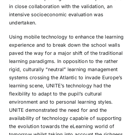
in close collaboration with the validation, an
intensive socioeconomic evaluation was
undertaken.
Using mobile technology to enhance the learning
experience and to break down the school walls
paved the way for a major shift of the traditional
learning paradigms. In opposition to the rather
rigid, culturally “neutral” learning management
systems crossing the Atlantic to invade Europe’s
learning scene, UNITE’s technology had the
flexibility to adapt to the pupil’s cultural
environment and to personal learning styles.
UNITE demonstrated the need for and the
availability of technology capable of supporting
the evolution towards the eLearning world of
tomorrow whilst taking into account the richness