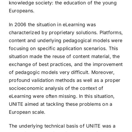
knowledge society: the education of the young
Europeans.
In 2006 the situation in eLearning was
characterized by proprietary solutions. Platforms,
content and underlying pedagogical models were
focusing on specific application scenarios. This
situation made the reuse of content material, the
exchange of best practices, and the improvement
of pedagogic models very difficult. Moreover,
profound validation methods as well as a proper
socioeconomic analysis of the context of
eLearning were often missing. In this situation,
UNITE aimed at tackling these problems on a
European scale.
The underlying technical basis of UNITE was a