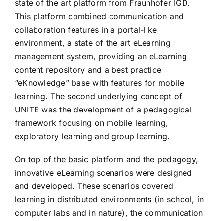
state of the art platform from Fraunhofer IGD.
This platform combined communication and
collaboration features in a portal-like
environment, a state of the art eLearning
management system, providing an eLearning
content repository and a best practice
“eKnowledge” base with features for mobile
learning. The second underlying concept of
UNITE was the development of a pedagogical
framework focusing on mobile learning,
exploratory learning and group learning.
On top of the basic platform and the pedagogy,
innovative eLearning scenarios were designed
and developed. These scenarios covered
learning in distributed environments (in school, in
computer labs and in nature), the communication