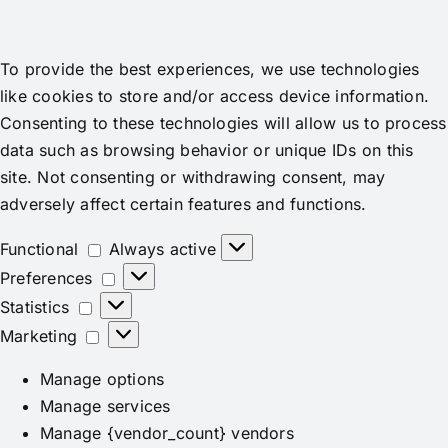
To provide the best experiences, we use technologies
like cookies to store and/or access device information.
Consenting to these technologies will allow us to process
data such as browsing behavior or unique IDs on this
site. Not consenting or withdrawing consent, may
adversely affect certain features and functions.
Functional
Functional
Always active
Preferences
Preferences
Statistics
Statistics
Marketing
Marketing
Manage options
Manage services
Manage {vendor_count} vendors