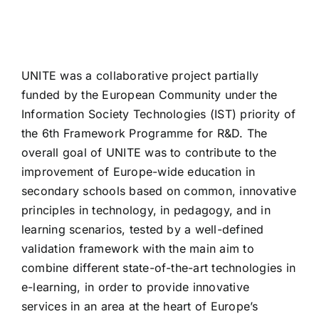
UNITE was a collaborative project partially
funded by the European Community under the
Information Society Technologies (IST) priority of
the 6th Framework Programme for R&D. The
overall goal of UNITE was to contribute to the
improvement of Europe-wide education in
secondary schools based on common, innovative
principles in technology, in pedagogy, and in
learning scenarios, tested by a well-defined
validation framework with the main aim to
combine different state-of-the-art technologies in
e-learning, in order to provide innovative
services in an area at the heart of Europe’s