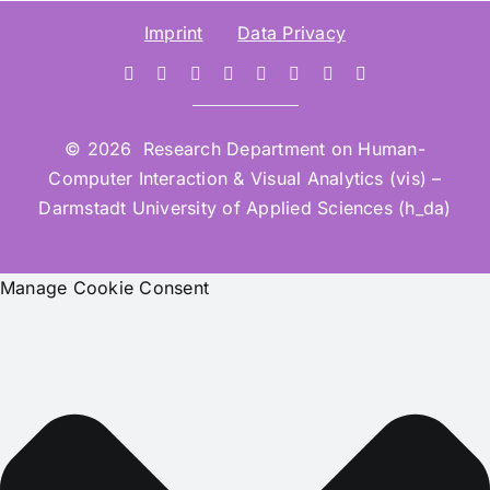
Imprint
Data Privacy
© 2026 Research Department on Human-
Computer Interaction & Visual Analytics (vis) –
Darmstadt University of Applied Sciences (h_da)
Manage Cookie Consent