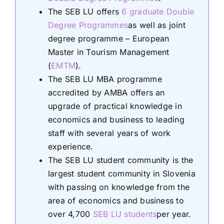
The SEB LU offers
6 graduate Double
Degree Programmes
as well as joint
degree programme – European
Master in Tourism Management
(
EMTM
).
The SEB LU MBA programme
accredited by AMBA offers an
upgrade of practical knowledge in
economics and business to leading
staff with several years of work
experience.
The SEB LU student community is the
largest student community in Slovenia
with passing on knowledge from the
area of economics and business to
over 4,700
SEB LU students
per year.