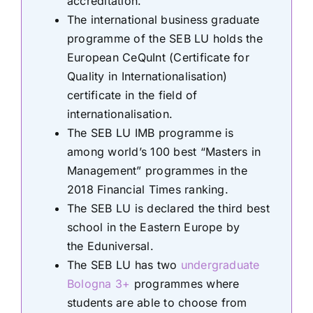
accreditation.
The international business graduate
programme of the SEB LU holds the
European CeQuInt (Certificate for
Quality in Internationalisation)
certificate in the field of
internationalisation.
The SEB LU IMB programme is
among world’s 100 best “Masters in
Management” programmes in the
2018 Financial Times ranking.
The SEB LU is declared the third best
school in the Eastern Europe by
the Eduniversal.
The SEB LU has two
undergraduate
Bologna 3+
programmes where
students are able to choose from