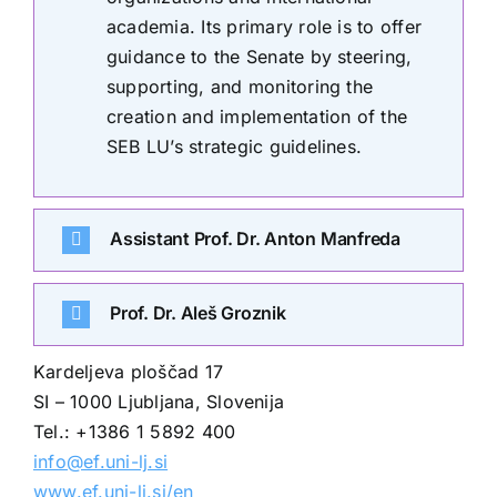
academia. Its primary role is to offer
guidance to the Senate by steering,
supporting, and monitoring the
creation and implementation of the
SEB LU’s strategic guidelines.
Assistant Prof. Dr. Anton Manfreda
Prof. Dr. Aleš Groznik
Kardeljeva ploščad 17
SI – 1000 Ljubljana, Slovenija
Tel.: +1386 1 5892 400
info@ef.uni-lj.si
www.ef.uni-lj.si/en