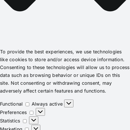
To provide the best experiences, we use technologies
like cookies to store and/or access device information.
Consenting to these technologies will allow us to process
data such as browsing behavior or unique IDs on this
site. Not consenting or withdrawing consent, may
adversely affect certain features and functions.
Functional
Functional
Always active
Preferences
Preferences
Statistics
Statistics
Marketing
Marketing