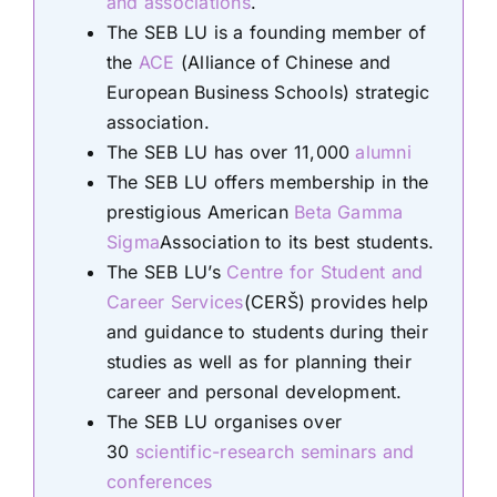
and associations
.
The SEB LU is a founding member of
the
ACE
(Alliance of Chinese and
European Business Schools) strategic
association.
The SEB LU has over 11,000
alumni
The SEB LU offers membership in the
prestigious American
Beta Gamma
Sigma
Association to its best students.
The SEB LU’s
Centre for Student and
Career Services
(CERŠ) provides help
and guidance to students during their
studies as well as for planning their
career and personal development.
The SEB LU organises over
30
scientific-research seminars and
conferences