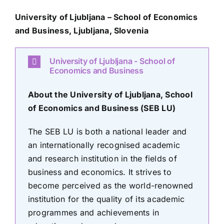
University of Ljubljana – School of Economics
and Business,
Ljubljana, Slovenia
University of Ljubljana - School of
Economics and Business
About the University of Ljubljana, School
of Economics and Business (SEB LU)
The SEB LU is both a national leader and
an internationally recognised academic
and research institution in the fields of
business and economics. It strives to
become perceived as the world-renowned
institution for the quality of its academic
programmes and achievements in