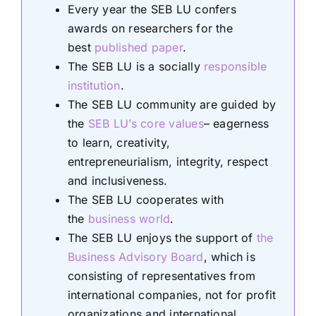
Every year the SEB LU confers
awards on researchers for the
best
published paper
.
The SEB LU is a socially
responsible
institution
.
The SEB LU community are guided by
the
SEB LU’s core values
– eagerness
to learn, creativity,
entrepreneurialism, integrity, respect
and inclusiveness.
The SEB LU cooperates with
the
business world
.
The SEB LU enjoys the support of
the
Business Advisory Board
, which is
consisting of representatives from
international companies, not for profit
organizations and international