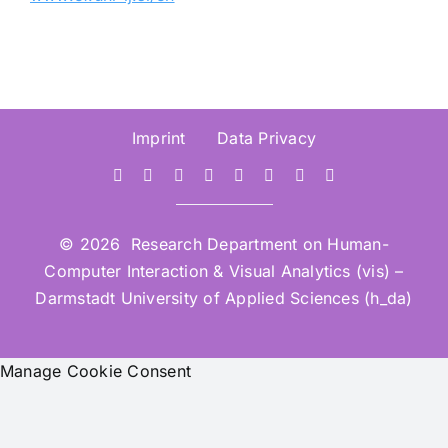
Imprint
Data Privacy
© 2026 Research Department on Human-
Computer Interaction & Visual Analytics (vis) –
Darmstadt University of Applied Sciences (h_da)
Manage Cookie Consent