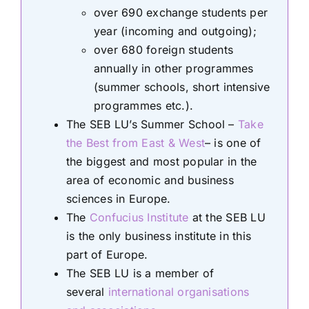
over 690 exchange students per
year (incoming and outgoing);
over 680 foreign students
annually in other programmes
(summer schools, short intensive
programmes etc.).
The SEB LU’s Summer School –
Take
the Best from East & West
– is one of
the biggest and most popular in the
area of economic and business
sciences in Europe.
The
Confucius Institute
at the SEB LU
is the only business institute in this
part of Europe.
The SEB LU is a member of
several
international organisations