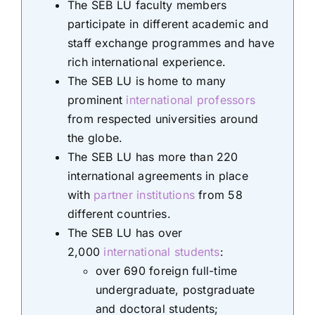
The SEB LU faculty members
participate in different academic and
staff exchange programmes and have
rich international experience.
The SEB LU is home to many
prominent
international professors
from respected universities around
the globe.
The SEB LU has more than 220
international agreements in place
with
partner institutions
from 58
different countries.
The SEB LU has over
2,000
international students
:
over 690 foreign full-time
undergraduate, postgraduate
and doctoral students;