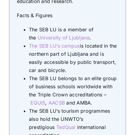
education and research.
Facts & Figures
The SEB LU is a member of
the
University of Ljubljana
.
The SEB LU’s campus
is located in the
northern part of Ljubljana and is
easily accessible by public transport,
car and bicycle.
The SEB LU belongs to an elite group
of business schools worldwide with
the Triple Crown accreditations –
EQUIS
,
AACSB
and AMBA.
The SEB LU’s tourism programmes
also hold the UNWTO’s
prestigious
TedQual
international