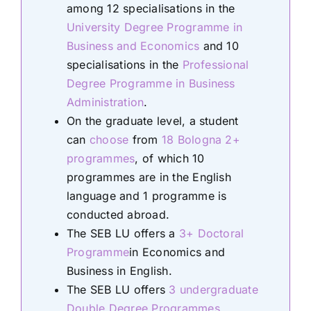
among 12 specialisations in the
University Degree Programme in
Business and Economics
and 10
specialisations in the
Professional
Degree Programme in Business
Administration
.
On the graduate level, a student
can
choose
from
18 Bologna 2+
programmes
, of which 10
programmes are in the English
language and 1 programme is
conducted abroad.
The SEB LU offers a
3+ Doctoral
Programme
in Economics and
Business in English.
The SEB LU offers
3 undergraduate
Double Degree Programmes
.