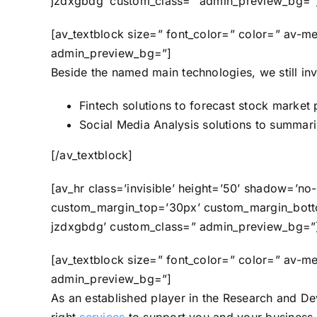
jzdxgbdg’ custom_class=” admin_preview_bg=”
[av_textblock size=” font_color=” color=” av-m
admin_preview_bg=”]
Beside the named main technologies, we still inve
Fintech solutions to forecast stock market 
Social Media Analysis solutions to summariz
[/av_textblock]
[av_hr class=’invisible’ height=’50’ shadow=’n
custom_margin_top=’30px’ custom_margin_bottom
jzdxgbdg’ custom_class=” admin_preview_bg=”
[av_textblock size=” font_color=” color=” av-m
admin_preview_bg=”]
As an established player in the Research and D