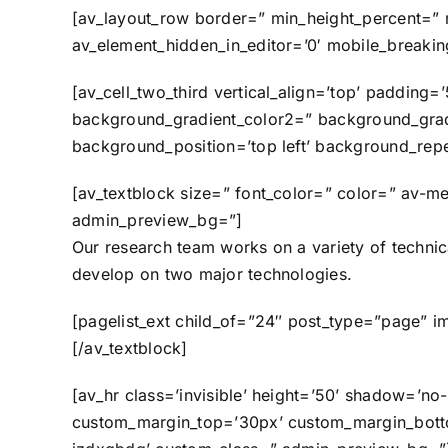
[av_layout_row border=” min_height_percent=” m
av_element_hidden_in_editor=’0′ mobile_breaki
[av_cell_two_third vertical_align=’top’ paddi
background_gradient_color2=” background_gradie
background_position=’top left’ background_repe
[av_textblock size=” font_color=” color=” av-me
admin_preview_bg=”]
Our research team works on a variety of techni
develop on two major technologies.
[pagelist_ext child_of=”24″ post_type=”page” i
[/av_textblock]
[av_hr class=’invisible’ height=’50’ shadow=’n
custom_margin_top=’30px’ custom_margin_bottom