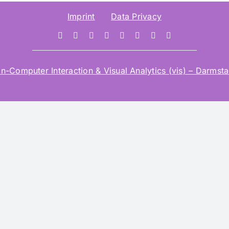
Imprint
Data Privacy
mputer Interaction & Visual Analytics (vis) – Darmstad