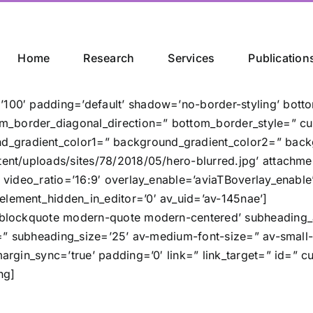
Home
Research
Services
Publication
’100′ padding=’default’ shadow=’no-border-styling’ bott
m_border_diagonal_direction=” bottom_border_style=” cu
_gradient_color1=” background_gradient_color2=” backgr
ent/uploads/sites/78/2018/05/hero-blurred.jpg’ attachment
=” video_ratio=’16:9′ overlay_enable=’aviaTBoverlay_enabl
element_hidden_in_editor=’0′ av_uid=’av-145nae’]
=’blockquote modern-quote modern-centered’ subheading_a
tle=” subheading_size=’25’ av-medium-font-size=” av-small
 margin_sync=’true’ padding=’0′ link=” link_target=” id=”
ng]