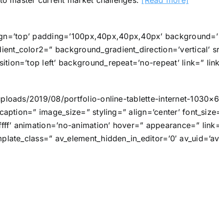
to master current market challenges.
[Read more]
l_align=’top’ padding=’100px,40px,40px,40px’ background
ent_color2=” background_gradient_direction=’vertical’ s
tion=’top left’ background_repeat=’no-repeat’ link=” lin
uploads/2019/08/portfolio-online-tablette-internet-1030×
caption=” image_size=” styling=” align=’center’ font_size
fff’ animation=’no-animation’ hover=” appearance=” link=” 
plate_class=” av_element_hidden_in_editor=’0′ av_uid=’av