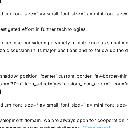
]
edium-font-size=” av-small-font-size=” av-mini-font-size
stigated effort in further technologies:
prices due considering a variety of data such as social me
e discussion in its major positions and to follow up the d
o-shadow’ position=’center’ custom_border=’av-border-th
=’30px’ icon_select=’yes’ custom_icon_color=” icon=’ue
]
edium-font-size=” av-small-font-size=” av-mini-font-size
evelopment domain, we are always open for cooperation. 