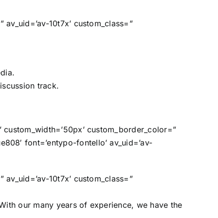
=” av_uid=’av-10t7x’ custom_class=”
dia.
iscussion track.
in’ custom_width=’50px’ custom_border_color=”
808′ font=’entypo-fontello’ av_uid=’av-
=” av_uid=’av-10t7x’ custom_class=”
With our many years of experience, we have the