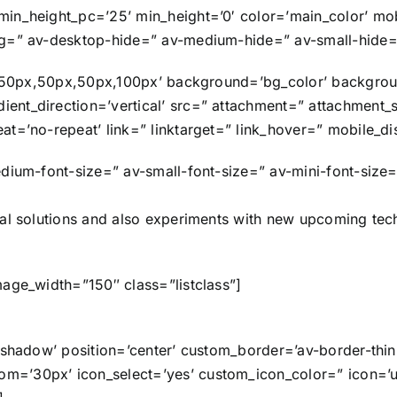
in_height_pc=’25’ min_height=’0′ color=’main_color’ mobi
ng=” av-desktop-hide=” av-medium-hide=” av-small-hide=”
ng=’50px,50px,50px,100px’ background=’bg_color’ backgro
nt_direction=’vertical’ src=” attachment=” attachment_
at=’no-repeat’ link=” linktarget=” link_hover=” mobile_d
dium-font-size=” av-small-font-size=” av-mini-font-size=
cal solutions and also experiments with new upcoming te
mage_width=”150″ class=”listclass”]
o-shadow’ position=’center’ custom_border=’av-border-th
=’30px’ icon_select=’yes’ custom_icon_color=” icon=’ue