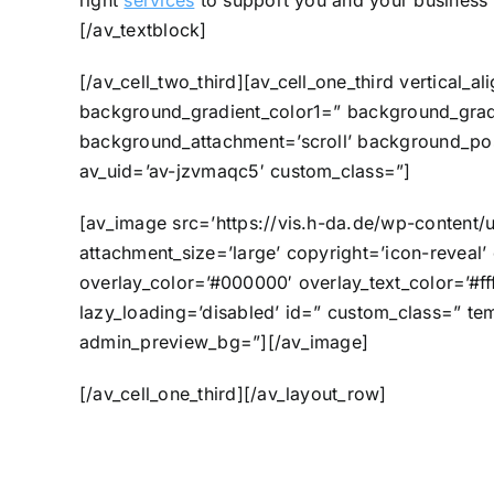
right
services
to support you and your business 
[/av_textblock]
[/av_cell_two_third][av_cell_one_third vertica
background_gradient_color1=” background_gradi
background_attachment=’scroll’ background_posi
av_uid=’av-jzvmaqc5′ custom_class=”]
[av_image src=’https://vis.h-da.de/wp-content/
attachment_size=’large’ copyright=’icon-reveal’ 
overlay_color=’#000000′ overlay_text_color=’#fff
lazy_loading=’disabled’ id=” custom_class=” tem
admin_preview_bg=”][/av_image]
[/av_cell_one_third][/av_layout_row]