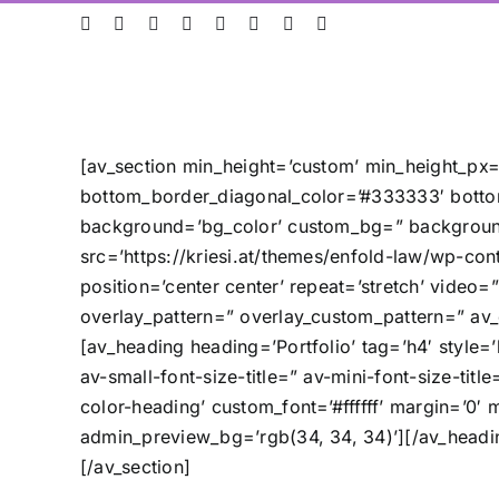
Skip
ResearchGate
LinkedIn
Bluesky
X
Instagram
Facebook
YouTube
Rss
to
content
[av_section min_height=’custom’ min_height_px=
bottom_border_diagonal_color=’#333333′ botto
background=’bg_color’ custom_bg=” background
src=’https://kriesi.at/themes/enfold-law/wp-cont
position=’center center’ repeat=’stretch’ video
overlay_pattern=” overlay_custom_pattern=” av_
[av_heading heading=’Portfolio’ tag=’h4′ style
av-small-font-size-title=” av-mini-font-size-ti
color-heading’ custom_font=’#ffffff’ margin=’0′
admin_preview_bg=’rgb(34, 34, 34)’][/av_headi
[/av_section]