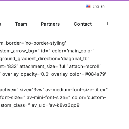
English
s
Team
Partners
Contact
om_border=’no-border-styling’
stom_arrow_bg=” id=” color=’main_color’
ound_gradient_direction=’diagonal_tb’
=’832′ attachment_size=’full’ attach=’scroll’
e’ overlay_opacity=’0.6′ overlay_color=’#084a79′
ctive=” size=’3vw’ av-medium-font-size-title=”
-font-size=” av-mini-font-size=” color=’custom-
 custom_class=” av_uid=’av-k8vz3qo9′