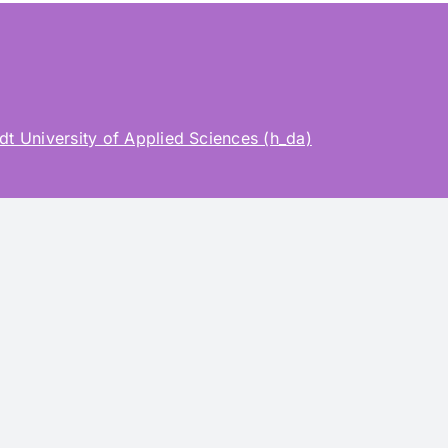
t University of Applied Sciences (h_da)