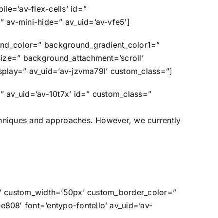
le=’av-flex-cells’ id=”
 av-mini-hide=” av_uid=’av-vfe5′]
und_color=” background_gradient_color1=”
size=” background_attachment=’scroll’
isplay=” av_uid=’av-jzvma79l’ custom_class=”]
” av_uid=’av-10t7x’ id=” custom_class=”
chniques and approaches. However, we currently
in’ custom_width=’50px’ custom_border_color=”
808′ font=’entypo-fontello’ av_uid=’av-