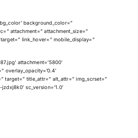
=’bg_color’ background_color=”
rc=” attachment=” attachment_size=”
ktarget=” link_hover=” mobile_display=”
687.jpg’ attachment=’5800′
=” overlay_opacity=’0.4′
target=” title_attr=” alt_attr=” img_scrset=”
-jzdxj8k0′ sc_version=’1.0′