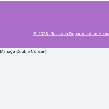
© 2026 Research Department on Human-Co
Manage Cookie Consent