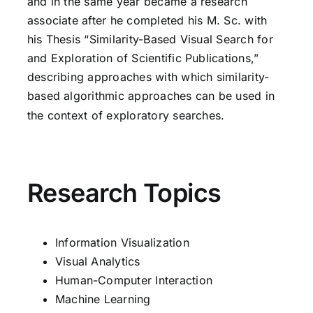
and in the same year became a research
associate after he completed his M. Sc. with
his Thesis “Similarity-Based Visual Search for
and Exploration of Scientific Publications,”
describing approaches with which similarity-
based algorithmic approaches can be used in
the context of exploratory searches.
Research Topics
Information Visualization
Visual Analytics
Human-Computer Interaction
Machine Learning