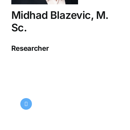
Midhad Blazevic, M.
Sc.
Researcher