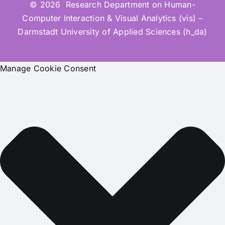
© 2026 Research Department on Human-
Computer Interaction & Visual Analytics (vis) –
Darmstadt University of Applied Sciences (h_da)
Manage Cookie Consent