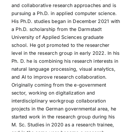
and collaborative research approaches and is
pursuing a Ph.D. in applied computer science.
His Ph.D. studies began in December 2021 with
a Ph.D. scholarship from the Darmstadt
University of Applied Sciences graduate
school. He got promoted to the researcher
level in the research group in early 2022. In his
Ph. D. he is combining his research interests in
natural language processing, visual analytics,
and AI to improve research collaboration.
Originally coming from the e-government
sector, working on digitalization and
interdisciplinary workgroup collaboration
projects in the German governmental area, he
started work in the research group during his
M. Sc. Studies in 2020 as a research trainee,