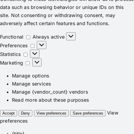
data such as browsing behavior or unique IDs on this
site. Not consenting or withdrawing consent, may
adversely affect certain features and functions.
Functional
Functional
Always active
Preferences
Preferences
Statistics
Statistics
Marketing
Marketing
Manage options
Manage services
Manage {vendor_count} vendors
Read more about these purposes
View
Accept
Deny
View preferences
Save preferences
preferences
{title}