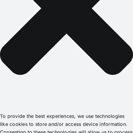
To provide the best experiences, we use technologies
like cookies to store and/or access device information.
Consenting to these technologies will allow us to process