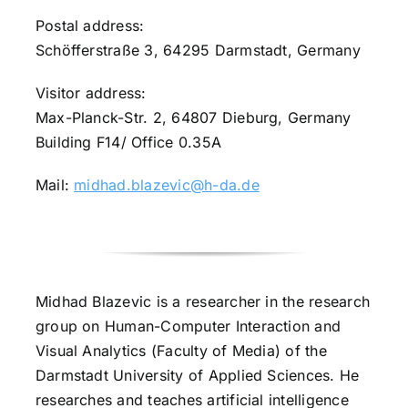
Postal address:
Schöfferstraße 3, 64295 Darmstadt, Germany
Visitor address:
Max-Planck-Str. 2, 64807 Dieburg, Germany
Building F14/ Office 0.35A
Mail:
midhad.blazevic@h-da.de
Midhad Blazevic is a researcher in the research
group on Human-Computer Interaction and
Visual Analytics (Faculty of Media) of the
Darmstadt University of Applied Sciences. He
researches and teaches artificial intelligence