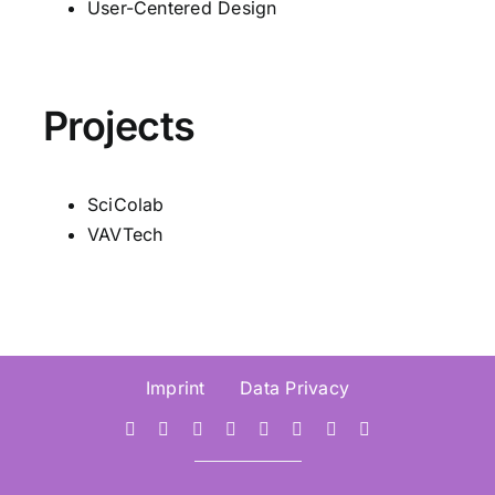
User-Centered Design
Projects
SciColab
VAVTech
Imprint
Data Privacy