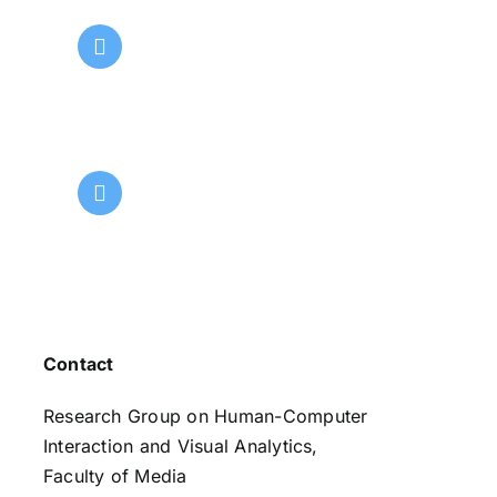
Contact
Research Group on Human-Computer
Interaction and Visual Analytics,
Faculty of Media