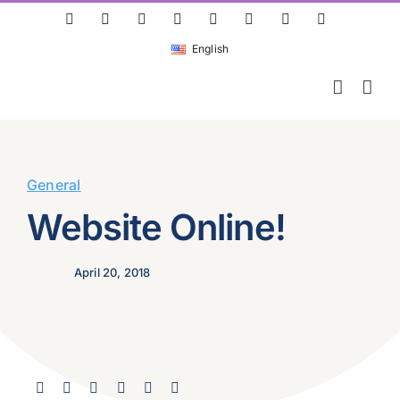
Skip
ResearchGate
LinkedIn
Bluesky
X
Instagram
Facebook
YouTube
Rss
to
English
content
General
Website Online!
April 20, 2018