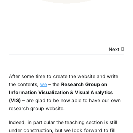
Next
After some time to create the website and write
the contents,
we
– the
Research Group on
Information Visualization & Visual Analytics
(VIS)
– are glad to be now able to have our own
research group website.
Indeed, in particular the teaching section is still
under construction, but we look forward to fill