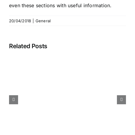
even these sections with useful information.
20/04/2018
|
General
Related Posts
Book published – Artificial
Intelligence and
Visualization: Advancing
Visual Knowledge Discovery