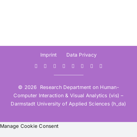
Imprint
Data Privacy
© 2026 Research Department on Human-
Computer Interaction & Visual Analytics (vis) –
Darmstadt University of Applied Sciences (h_da)
Manage Cookie Consent