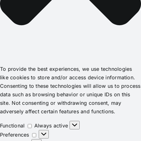
To provide the best experiences, we use technologies
like cookies to store and/or access device information.
Consenting to these technologies will allow us to process
data such as browsing behavior or unique IDs on this
site. Not consenting or withdrawing consent, may
adversely affect certain features and functions.
Functional
Functional
Always active
Preferences
Preferences