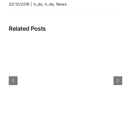
22/12/2019
|
h_da
,
h_da
,
News
Related Posts
Participation 28th
International Conference
Information Visualisation