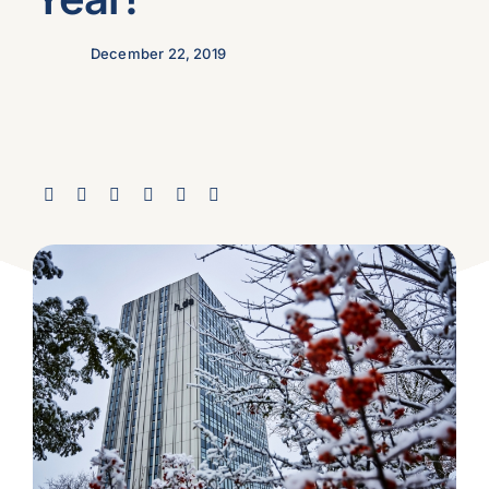
December 22, 2019