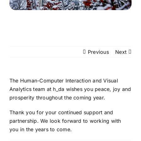
Previous
Next
The Human-Computer Interaction and Visual
Analytics team at h_da wishes you peace, joy and
prosperity throughout the coming year.
Thank you for your continued support and
partnership. We look forward to working with
you in the years to come.