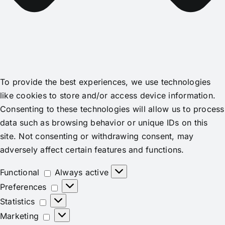
To provide the best experiences, we use technologies
like cookies to store and/or access device information.
Consenting to these technologies will allow us to process
data such as browsing behavior or unique IDs on this
site. Not consenting or withdrawing consent, may
adversely affect certain features and functions.
Functional
Functional
Always active
Preferences
Preferences
Statistics
Statistics
Marketing
Marketing