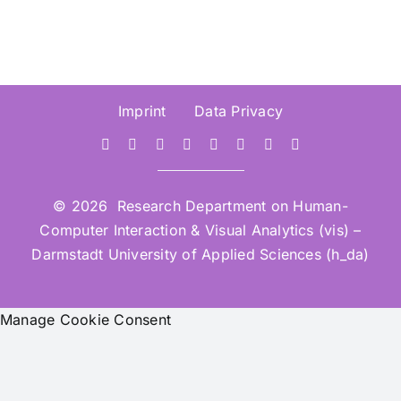
Imprint
Data Privacy
© 2026 Research Department on Human-
Computer Interaction & Visual Analytics (vis) –
Darmstadt University of Applied Sciences (h_da)
Manage Cookie Consent