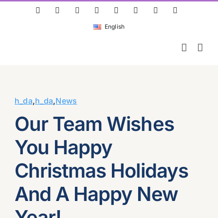
Skip
ResearchGate
LinkedIn
Bluesky
X
Instagram
Facebook
YouTube
Rss
to
English
content
h_da
,
h_da
,
News
Our Team Wishes
You Happy
Christmas Holidays
And A Happy New
Year!