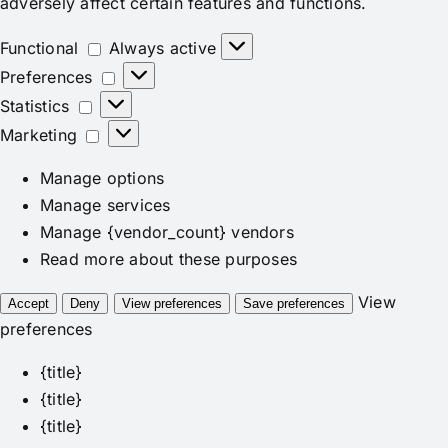
adversely affect certain features and functions.
Functional
Functional
Always active
Preferences
Preferences
Statistics
Statistics
Marketing
Marketing
Manage options
Manage services
Manage {vendor_count} vendors
Read more about these purposes
View
Accept
Deny
View preferences
Save preferences
preferences
{title}
{title}
{title}