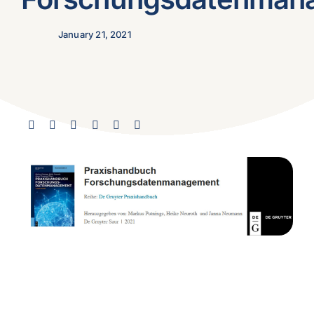
January 21, 2021