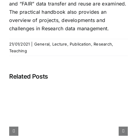
and “FAIR” data transfer and reuse are examined.
The practical handbook also provides an
overview of projects, developments and
challenges in Research data management.
21/01/2021
|
General
,
Lecture
,
Publication
,
Research
,
Teaching
Related Posts
Call for Paper – International
Conference Information