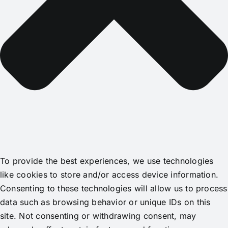
To provide the best experiences, we use technologies
like cookies to store and/or access device information.
Consenting to these technologies will allow us to process
data such as browsing behavior or unique IDs on this
site. Not consenting or withdrawing consent, may