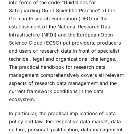
into force of the code “Guidelines for
Safeguarding Good Scientific Practice” of the
German Research Foundation (DFG) or the
establishment of the National Research Data
Infrastructure (NFDI) and the European Open
Science Cloud (EOSC) put providers, producers
and users of research data in front of specialist,
technical, legal and organizational challenges.
The practical handbook for research data
management comprehensively covers all relevant
aspects of research data management and the
current framework conditions in the data
ecosystem.
In particular, the practical implications of data
policy and law, the respective data market, data
culture, personal qualification, data management