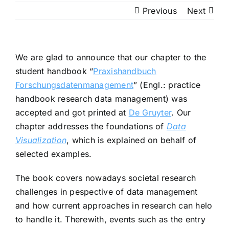
Previous
Next
We are glad to announce that our chapter to the
student handbook “
Praxishandbuch
Forschungsdatenmanagement
” (Engl.: practice
handbook research data management) was
accepted and got printed at
De Gruyter
. Our
chapter addresses the foundations of
Data
Visualization
, which is explained on behalf of
selected examples.
The book covers nowadays societal research
challenges in pespective of data management
and how current approaches in research can helo
to handle it. Therewith, events such as the entry