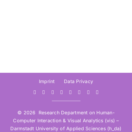
Visualisation (IV2026) –
Submission Deadline 30.
March 2026
Imprint
Data Privacy
© 2026 Research Department on Human-
Computer Interaction & Visual Analytics (vis) –
Darmstadt University of Applied Sciences (h_da)