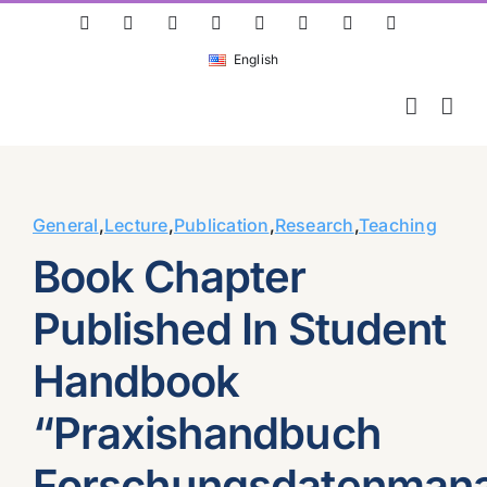
Skip
ResearchGate
LinkedIn
Bluesky
X
Instagram
Facebook
YouTube
Rss
to
English
content
General
,
Lecture
,
Publication
,
Research
,
Teaching
Book Chapter
Published In Student
Handbook
“Praxishandbuch
Forschungsdatenman