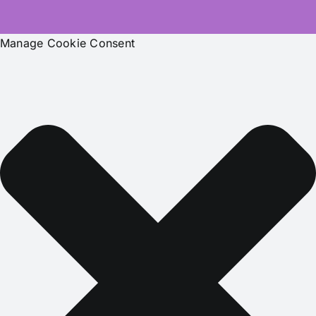
Manage Cookie Consent