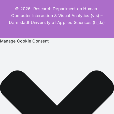
© 2026 Research Department on Human-
Computer Interaction & Visual Analytics (vis) –
Darmstadt University of Applied Sciences (h_da)
Manage Cookie Consent