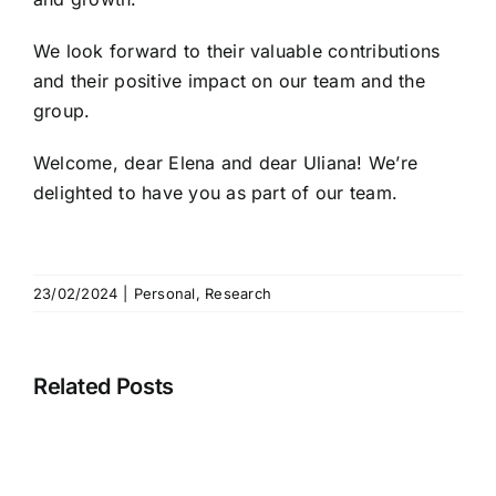
We look forward to their valuable contributions
and their positive impact on our team and the
group.
Welcome, dear Elena and dear Uliana! We’re
delighted to have you as part of our team.
23/02/2024
|
Personal
,
Research
Related Posts