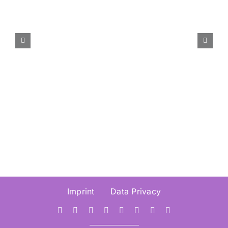
Call for Paper – International
Conference Information
Visualisation (IV2026) –
Submission Deadline 30.
March 2026
Imprint
Data Privacy