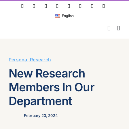
Skip
ResearchGate
LinkedIn
Bluesky
X
Instagram
Facebook
YouTube
Rss
to
English
content
Personal
,
Research
New Research
Members In Our
Department
February 23, 2024