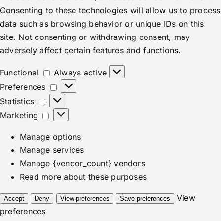
Consenting to these technologies will allow us to process
data such as browsing behavior or unique IDs on this
site. Not consenting or withdrawing consent, may
adversely affect certain features and functions.
Functional
Functional
Always active
Preferences
Preferences
Statistics
Statistics
Marketing
Marketing
Manage options
Manage services
Manage {vendor_count} vendors
Read more about these purposes
View
Accept
Deny
View preferences
Save preferences
preferences