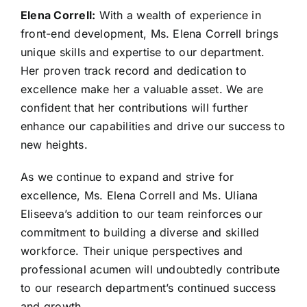
Elena Correll:
With a wealth of experience in
front-end development, Ms. Elena Correll brings
unique skills and expertise to our department.
Her proven track record and dedication to
excellence make her a valuable asset. We are
confident that her contributions will further
enhance our capabilities and drive our success to
new heights.
As we continue to expand and strive for
excellence, Ms. Elena Correll and Ms. Uliana
Eliseeva’s addition to our team reinforces our
commitment to building a diverse and skilled
workforce. Their unique perspectives and
professional acumen will undoubtedly contribute
to our research department’s continued success
and growth.