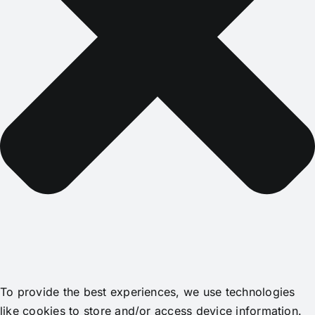
To provide the best experiences, we use technologies
like cookies to store and/or access device information.