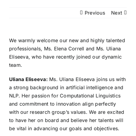
Previous
Next
We warmly welcome our new and highly talented
professionals, Ms. Elena Correll and Ms. Uliana
Eliseeva, who have recently joined our dynamic
team.
Uliana Eliseeva:
Ms. Uliana Eliseeva joins us with
a strong background in artificial intelligence and
NLP. Her passion for Computational Linguistics
and commitment to innovation align perfectly
with our research group’s values. We are excited
to have her on board and believe her talents will
be vital in advancing our goals and objectives.