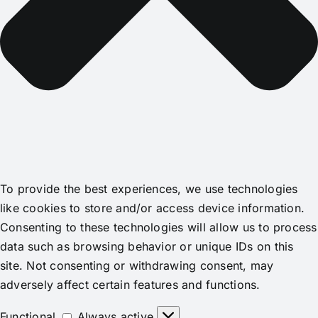
To provide the best experiences, we use technologies
like cookies to store and/or access device information.
Consenting to these technologies will allow us to process
data such as browsing behavior or unique IDs on this
site. Not consenting or withdrawing consent, may
adversely affect certain features and functions.
Functional
Functional
Always active