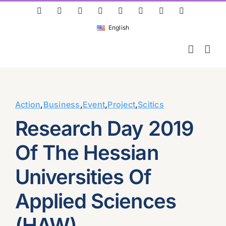
Skip
ResearchGate
LinkedIn
Bluesky
X
Instagram
Facebook
YouTube
Rss
to
English
content
Action
,
Business
,
Event
,
Project
,
Scitics
Research Day 2019
Of The Hessian
Universities Of
Applied Sciences
(HAW)