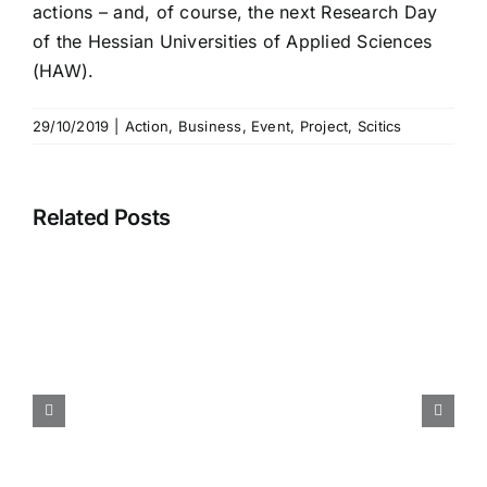
actions – and, of course, the next Research Day
of the Hessian Universities of Applied Sciences
(HAW).
29/10/2019
|
Action
,
Business
,
Event
,
Project
,
Scitics
Related Posts
Call for Paper – International
Conference Information
Visualisation (IV2026) –
Submission Deadline 30.