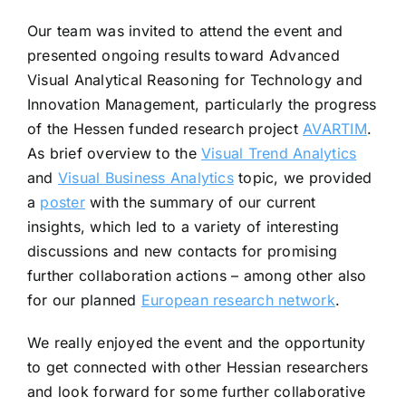
Our team was invited to attend the event and
presented ongoing results toward Advanced
Visual Analytical Reasoning for Technology and
Innovation Management, particularly the progress
of the Hessen funded research project
AVARTIM
.
As brief overview to the
Visual Trend Analytics
and
Visual Business Analytics
topic, we provided
a
poster
with the summary of our current
insights, which led to a variety of interesting
discussions and new contacts for promising
further collaboration actions – among other also
for our planned
European research network
.
We really enjoyed the event and the opportunity
to get connected with other Hessian researchers
and look forward for some further collaborative