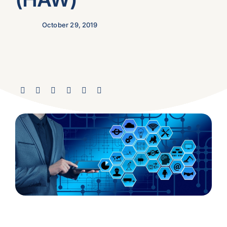
October 29, 2019