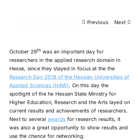
Previous
Next
th
October 29
was an important day for
researchers in the applied research domain in
Hesse, since they stayed in focus at the the
Research Day 2019 of the Hessian Universities of
Applied Sciences (HAW)
. On this day the
spotlight of the he Hessen State Ministry for
Higher Education, Research and the Arts layed on
current results and achievements of researchers.
Next to several
awards
for research results, it
was also a great opportunity to show results and
use the chance for networking.