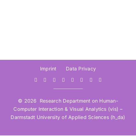
March 2026
Imprint
Data Privacy
© 2026 Research Department on Human-
Computer Interaction & Visual Analytics (vis) –
Darmstadt University of Applied Sciences (h_da)