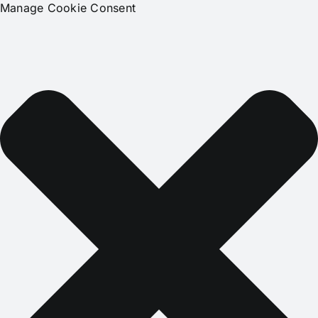
Manage Cookie Consent