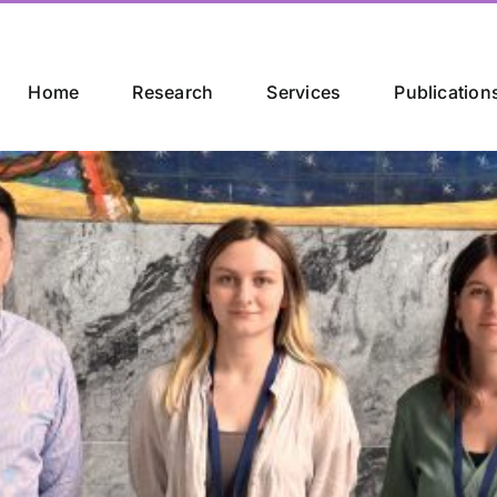
Home
Research
Services
Publication
th International Con
alisation
apers [...]