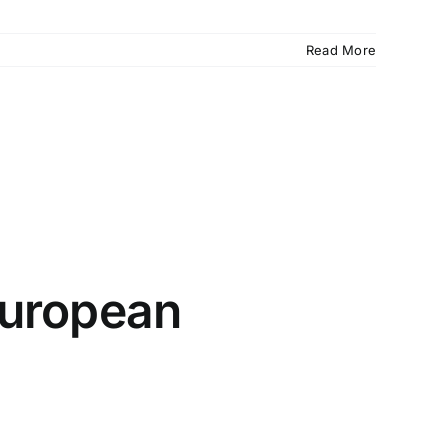
Read More
 European