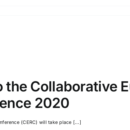
g
to the Collaborative
rence 2020
ference (CERC) will take place [...]