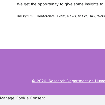
We get the opportunity to give some insights to “
16/08/2019
|
Conference
,
Event
,
News
,
Scitics
,
Talk
,
Work
© 2026 Research Department on Human-Co
Manage Cookie Consent