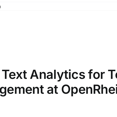
g
l Text Analytics for
agement at OpenRhe