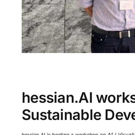
30/07/2024
|
Artificial Intelligence
,
Conference
,
Conferen
Workshop
hessian.AI works
Sustainable Dev
hessian.AI is hosting a workshop on 𝘈𝘐 / 𝘝𝘪𝘴𝘶𝘢𝘭𝘪𝘻𝘢𝘵