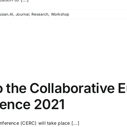
ssian.AI
,
Journal
,
Research
,
Workshop
to the Collaborative
rence 2021
ference (CERC) will take place [...]