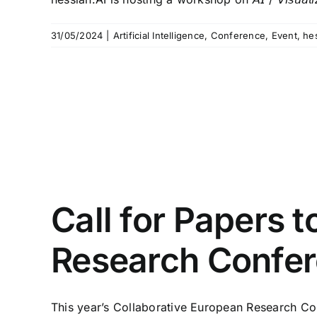
31/05/2024
|
Artificial Intelligence
,
Conference
,
Event
,
he
Call for Papers 
Research Confe
This year’s Collaborative European Research Con