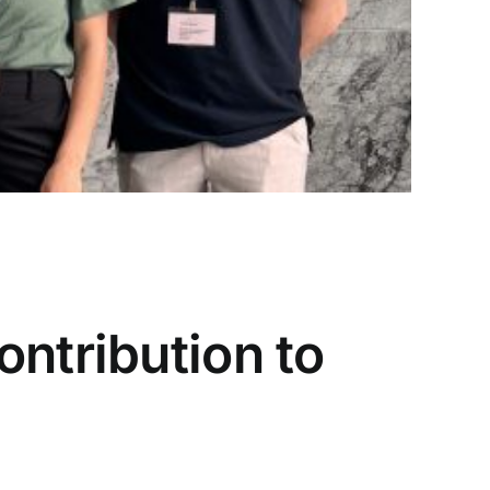
h
,
Workshop
,
Read More
ntribution to