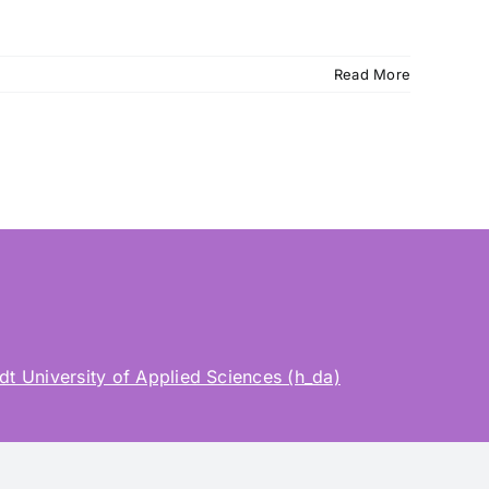
Read More
t University of Applied Sciences (h_da)