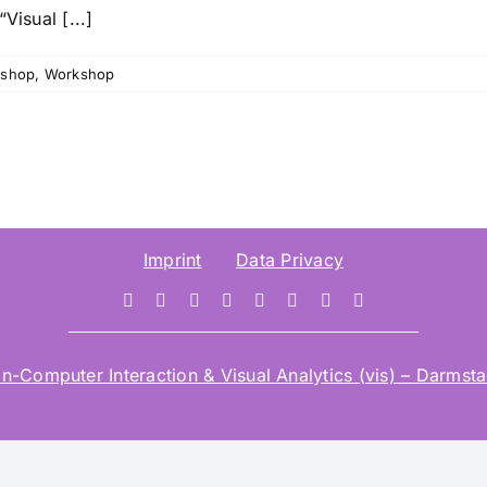
Visual [...]
shop
,
Workshop
Imprint
Data Privacy
mputer Interaction & Visual Analytics (vis) – Darmstad