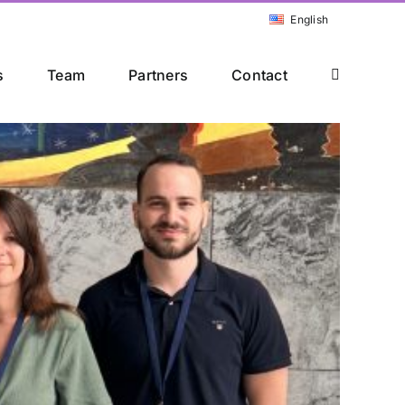
English
s
Team
Partners
Contact
ference