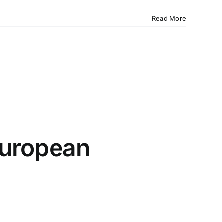
Read More
 European