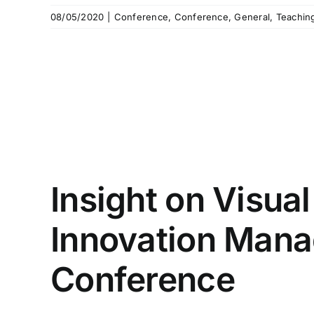
08/05/2020
|
Conference
,
Conference
,
General
,
Teachin
Insight on Visua
Innovation Man
Conference