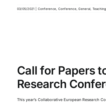
03/05/2021
|
Conference
,
Conference
,
General
,
Teachin
Call for Papers 
Research Confe
This year’s Collaborative European Research Con