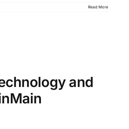
Read More
 Technology and
inMain