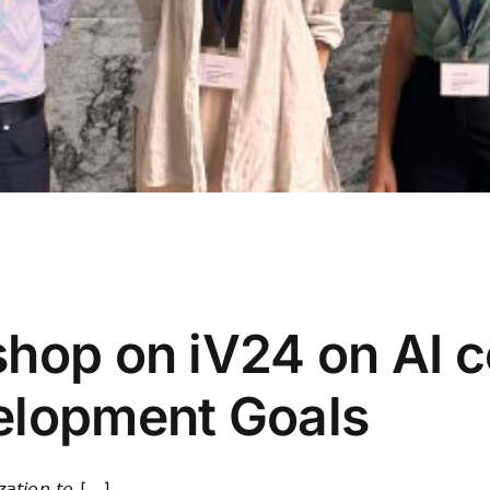
ce
,
FARMWISE
,
h_da
,
hessian.AI
,
Journal
,
News
,
Publication
,
Researc
hop on iV24 on AI co
elopment Goals
𝘪𝘰𝘯 𝘵𝘰 [...]